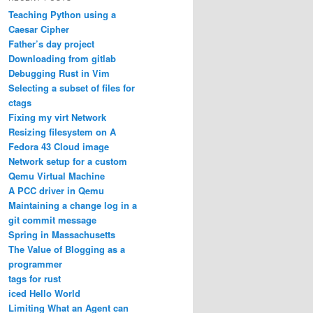
Teaching Python using a
Caesar Cipher
Father’s day project
Downloading from gitlab
Debugging Rust in Vim
Selecting a subset of files for
ctags
Fixing my virt Network
Resizing filesystem on A
Fedora 43 Cloud image
Network setup for a custom
Qemu Virtual Machine
A PCC driver in Qemu
Maintaining a change log in a
git commit message
Spring in Massachusetts
The Value of Blogging as a
programmer
tags for rust
iced Hello World
Limiting What an Agent can