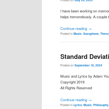
I have been working on memoriz
helps tremendously. A couple 
Continue reading
→
Posted in
Music
,
Saxophone
,
Theor
Standard Deviat
Posted on
September 16, 2024
Music and Lyrics by Adam Yo
Copyright 2019
All Rights Reserved
Continue reading
→
Posted in
Lyrics
,
Music
,
Philosophy