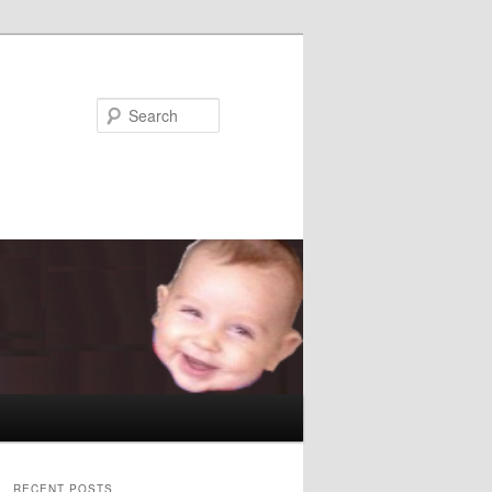
Search
RECENT POSTS