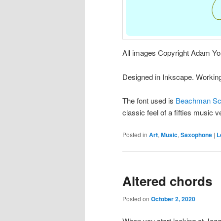
All images Copyright Adam Yo
Designed in Inkscape. Working 
The font used is
Beachman Scr
classic feel of a fifties music 
Posted in
Art
,
Music
,
Saxophone
|
L
Altered chords
Posted on
October 2, 2020
When you start looking at Jazz