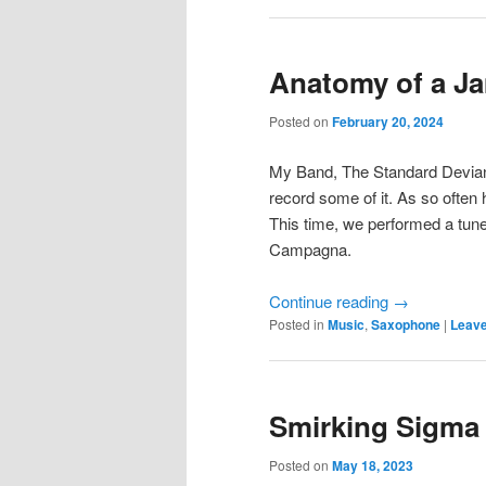
Anatomy of a J
Posted on
February 20, 2024
My Band, The Standard Deviants
record some of it. As so ofte
This time, we performed a tun
Campagna.
Continue reading
→
Posted in
Music
,
Saxophone
|
Leave
Smirking Sigma
Posted on
May 18, 2023