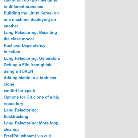
in different branches
Building the Linux Kernel on
one machine, deploying on
another
Long Refactoring: Resetting
the class model
Rust and Dependency
Injection.
Long Refactoring: Generators
Getting a File from gitlab
using a TOKEN
Adding stable to a blobless
clone
xmllint for xpath
Options for Git clone of a big
repository
Long Refactoring:
Backtracking
Long Refactoring: More loop
cleanup
FreeIPA: whoami via curl