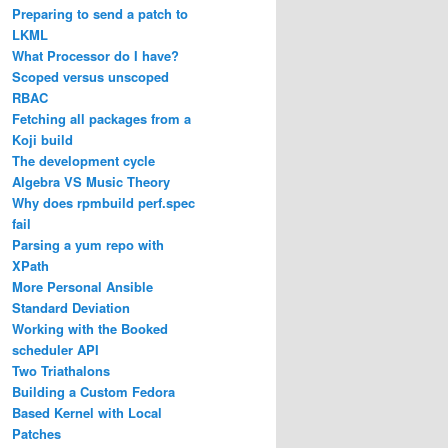
Preparing to send a patch to
LKML
What Processor do I have?
Scoped versus unscoped
RBAC
Fetching all packages from a
Koji build
The development cycle
Algebra VS Music Theory
Why does rpmbuild perf.spec
fail
Parsing a yum repo with
XPath
More Personal Ansible
Standard Deviation
Working with the Booked
scheduler API
Two Triathalons
Building a Custom Fedora
Based Kernel with Local
Patches