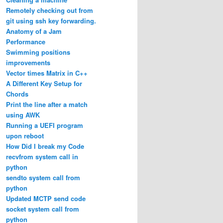
Remotely checking out from
git using ssh key forwarding.
Anatomy of a Jam
Performance
Swimming positions
improvements
Vector times Matrix in C++
A Different Key Setup for
Chords
Print the line after a match
using AWK
Running a UEFI program
upon reboot
How Did I break my Code
recvfrom system call in
python
sendto system call from
python
Updated MCTP send code
socket system call from
python