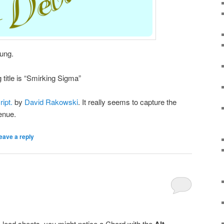
ung.
title is “Smirking Sigma”
ipt.
by
David Rakowski
. It really seems to capture the
venue.
eave a reply
 lead sheets, you might notice a Chord with the