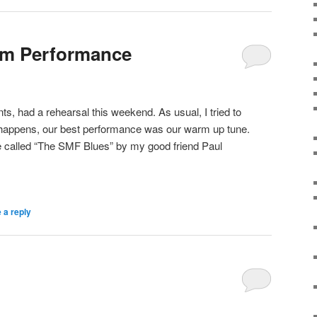
am Performance
, had a rehearsal this weekend. As usual, I tried to
n happens, our best performance was our warm up tune.
e called “The SMF Blues” by my good friend Paul
 a reply