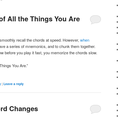
of All the Things You Are
o smoothly recall the chords at speed. However,
when
 have a series of mnemonics, and to chunk them together.
ow before you play it fast, you memorize the chords slow.
 Things You Are.”
y
|
Leave a reply
ord Changes