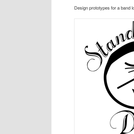
Design prototypes for a band l