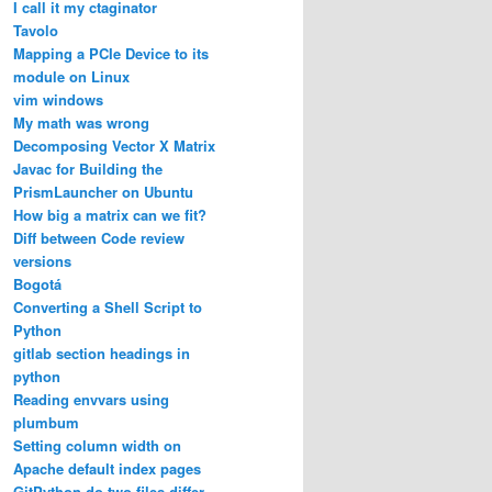
I call it my ctaginator
Tavolo
Mapping a PCIe Device to its
module on Linux
vim windows
My math was wrong
Decomposing Vector X Matrix
Javac for Building the
PrismLauncher on Ubuntu
How big a matrix can we fit?
Diff between Code review
versions
Bogotá
Converting a Shell Script to
Python
gitlab section headings in
python
Reading envvars using
plumbum
Setting column width on
Apache default index pages
GitPython do two files differ