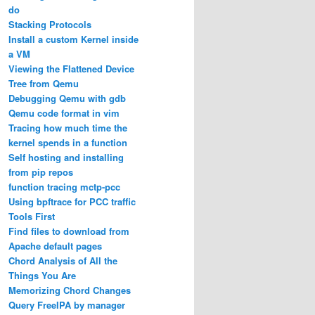
do
Stacking Protocols
Install a custom Kernel inside
a VM
Viewing the Flattened Device
Tree from Qemu
Debugging Qemu with gdb
Qemu code format in vim
Tracing how much time the
kernel spends in a function
Self hosting and installing
from pip repos
function tracing mctp-pcc
Using bpftrace for PCC traffic
Tools First
Find files to download from
Apache default pages
Chord Analysis of All the
Things You Are
Memorizing Chord Changes
Query FreeIPA by manager