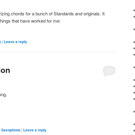
ing chords for a bunch of Standards and originals. It
things that have worked for me:
y
|
Leave a reply
ion
ung,
,
Saxophone
|
Leave a reply