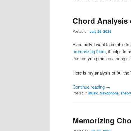
Chord Analysis 
Posted on
July 29, 2025
Eventually I want to be able t
memorizing them
, it helps to
Just as you practice a song sl
Here is my analysis of “All the
Continue reading
→
Posted in
Music
,
Saxophone
,
Theor
Memorizing Ch
Posted on
July 29, 2025