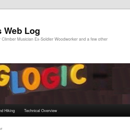
s Web Log
Climber Musician Ex-Soldier Woodworker and a few other
nd Hiking
Technical Overview
NE