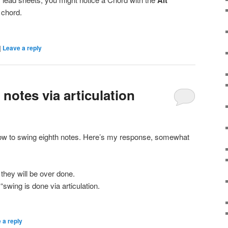
Alt
 chord.
|
Leave a reply
notes via articulation
w to swing eighth notes. Here’s my response, somewhat
 they will be over done.
“swing is done via articulation.
 a reply