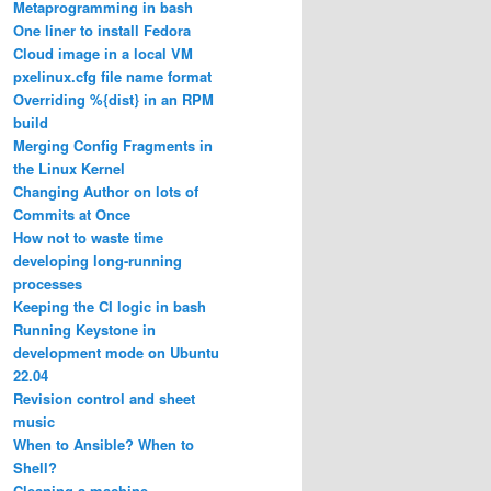
Metaprogramming in bash
One liner to install Fedora
Cloud image in a local VM
pxelinux.cfg file name format
Overriding %{dist} in an RPM
build
Merging Config Fragments in
the Linux Kernel
Changing Author on lots of
Commits at Once
How not to waste time
developing long-running
processes
Keeping the CI logic in bash
Running Keystone in
development mode on Ubuntu
22.04
Revision control and sheet
music
When to Ansible? When to
Shell?
Cleaning a machine