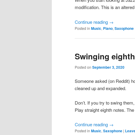
modification. This is an altered
Continue reading
→
Posted in
Music
,
Piano
,
Saxophone
Swinging eighth 
Posted on
September 3, 2020
Someone asked (on Reddit) ho
cleaned up and expanded.
Don’t. If you try to swing them,
Play straight eighth notes. The 
Continue reading
→
Posted in
Music
,
Saxophone
|
Leave