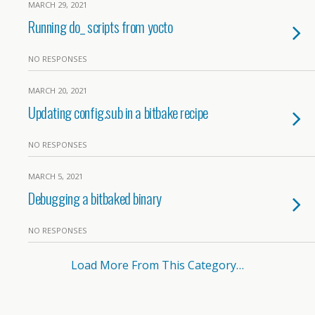
MARCH 29, 2021
Running do_ scripts from yocto
NO RESPONSES
MARCH 20, 2021
Updating config.sub in a bitbake recipe
NO RESPONSES
MARCH 5, 2021
Debugging a bitbaked binary
NO RESPONSES
Load More From This Category…