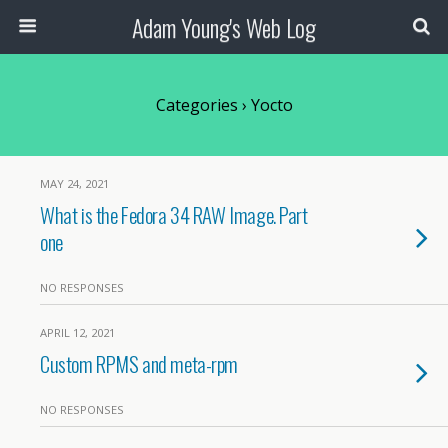
Adam Young's Web Log
Categories ›
Yocto
MAY 24, 2021
What is the Fedora 34 RAW Image. Part
one
NO RESPONSES
APRIL 12, 2021
Custom RPMS and meta-rpm
NO RESPONSES