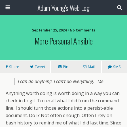
Adam Young's Web Log
September 25, 2024 • No Comments
More Personal Ansible
Share
Tweet
Pin
Mail
SMS
I can do anything. I can’t do everything. –Me
Anything worth doing is worth doing in a way you can
check in to git. To recall what I did from the command
line, I should turn those actions into a persist-able
document. Do I? Not often enough. Often I rely on
bash history to remind me of what I did last time. Since