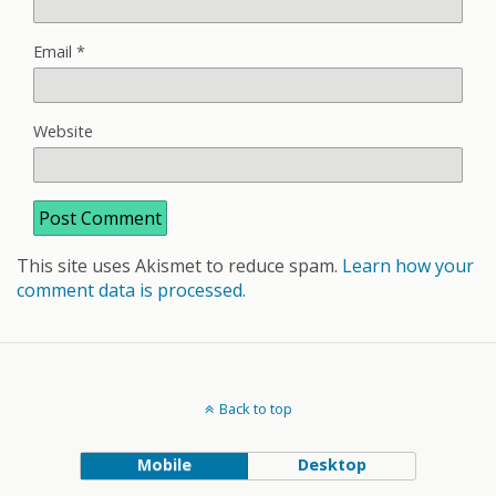
Email
*
Website
This site uses Akismet to reduce spam.
Learn how your
comment data is processed.
Back to top
Mobile
Desktop