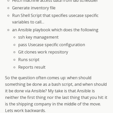
Fetch machine access data from lab scheduler
Generate inventory file
Run Shell Script that specifies usecase specific
variables to call…
an Ansible playbook which does the following
ssh key management
pass Usecase specific configuration
Git clones work repository
Runs script
Reports result
So the question often comes up: when should
something be done as a bash script, and when should
it be done via Ansible? My take is that Ansible is
neither the first thing nor the last thing that you hit: it
is the shipping company in the middle of the move.
Lets work backwards.