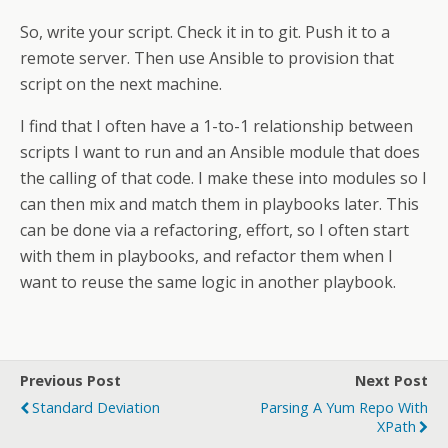
So, write your script. Check it in to git. Push it to a
remote server. Then use Ansible to provision that
script on the next machine.
I find that I often have a 1-to-1 relationship between
scripts I want to run and an Ansible module that does
the calling of that code. I make these into modules so I
can then mix and match them in playbooks later. This
can be done via a refactoring, effort, so I often start
with them in playbooks, and refactor them when I
want to reuse the same logic in another playbook.
Previous Post
Next Post
Standard Deviation
Parsing A Yum Repo With
XPath