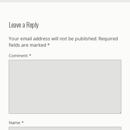
Leave a Reply
Your email address will not be published.
Required
fields are marked
*
Comment
*
Name
*