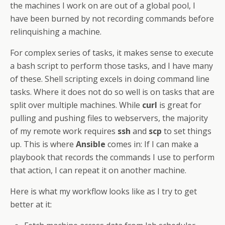
the machines I work on are out of a global pool, I
have been burned by not recording commands before
relinquishing a machine.
For complex series of tasks, it makes sense to execute
a bash script to perform those tasks, and I have many
of these. Shell scripting excels in doing command line
tasks. Where it does not do so well is on tasks that are
split over multiple machines. While
curl
is great for
pulling and pushing files to webservers, the majority
of my remote work requires
ssh
and
scp
to set things
up. This is where
Ansible
comes in: If I can make a
playbook that records the commands I use to perform
that action, I can repeat it on another machine.
Here is what my workflow looks like as I try to get
better at it: