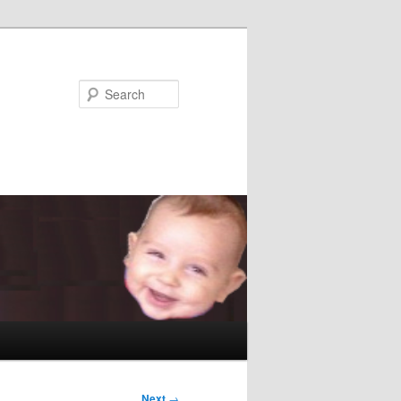
Search
Next
→