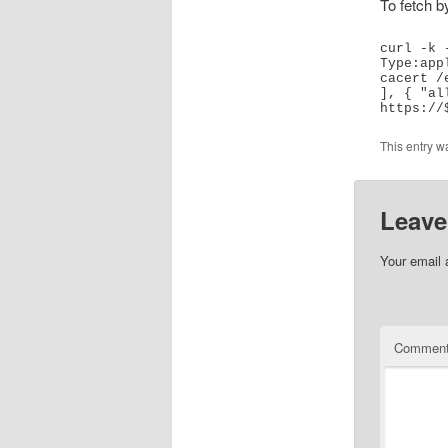
To fetch 
curl -k 
Type:app
cacert /
], { "all
This entry w
Leave
Your email 
Commen