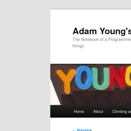
Skip
to
primary
Adam Young'
content
The Notebook of a Programmer 
things
Main
Home
About
Climbing a
menu
Post
←
Previous