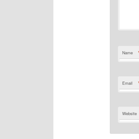
Name
Email
Website