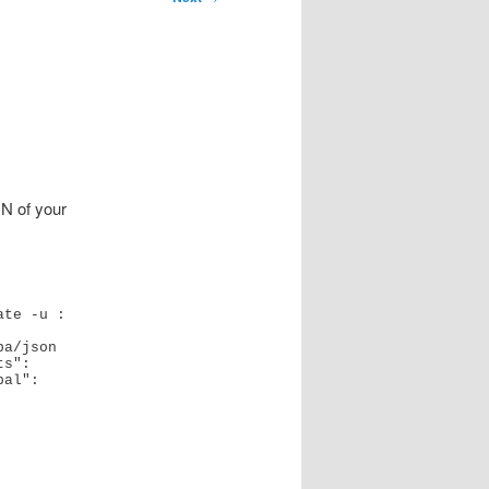
N of your
 -u :   
a/json

s": 
al": 