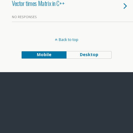
Vector times Matrix in C++
NO RESPONSES
Back to top
Mobile
Desktop