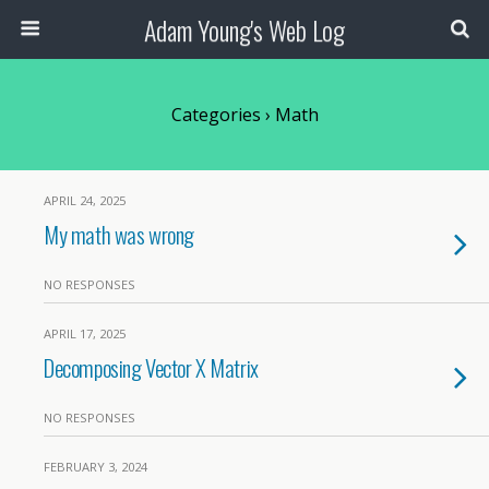
Adam Young's Web Log
Categories ›
Math
APRIL 24, 2025
My math was wrong
NO RESPONSES
APRIL 17, 2025
Decomposing Vector X Matrix
NO RESPONSES
FEBRUARY 3, 2024