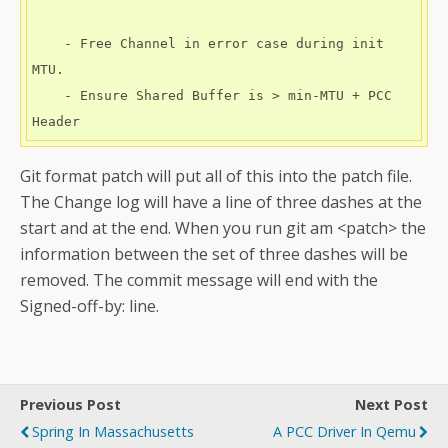
    - Free Channel in error case during init 
MTU.

    - Ensure Shared Buffer is > min-MTU + PCC 
Header
Git format patch will put all of this into the patch file.
The Change log will have a line of three dashes at the
start and at the end. When you run git am <patch> the
information between the set of three dashes will be
removed. The commit message will end with the
Signed-off-by: line.
Previous Post
Next Post
Spring In Massachusetts
A PCC Driver In Qemu