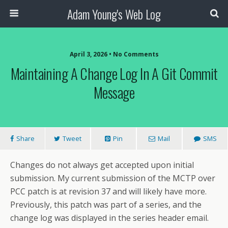
Adam Young's Web Log
April 3, 2026 • No Comments
Maintaining A Change Log In A Git Commit
Message
Share
Tweet
Pin
Mail
SMS
Changes do not always get accepted upon initial
submission. My current submission of the MCTP over
PCC patch is at revision 37 and will likely have more.
Previously, this patch was part of a series, and the
change log was displayed in the series header email.