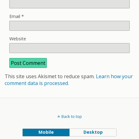
Email
*
Website
This site uses Akismet to reduce spam.
Learn how your
comment data is processed.
Back to top
Mobile
Desktop