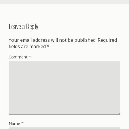
Leave a Reply
Your email address will not be published.
Required
fields are marked
*
Comment
*
Name
*