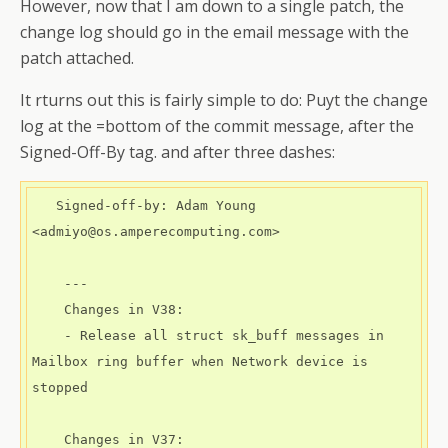
However, now that I am down to a single patch, the
change log should go in the email message with the
patch attached.
It rturns out this is fairly simple to do: Puyt the change
log at the =bottom of the commit message, after the
Signed-Off-By tag. and after three dashes:
   Signed-off-by: Adam Young 
<admiyo@os.amperecomputing.com>

    ---

    Changes in V38:

    - Release all struct sk_buff messages in 
Mailbox ring buffer when Network device is 
stopped

    Changes in V37:
