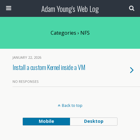
Adam Young's Web Log
Categories ›
NFS
JANUARY 22, 2026
Install a custom Kernel inside a VM
NO RESPONSES
Back to top
Mobile
Desktop