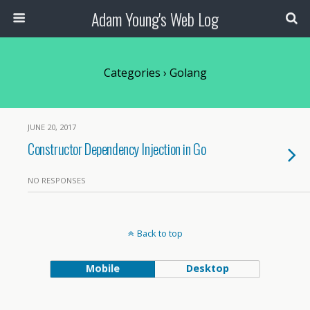
Adam Young's Web Log
Categories ›
Golang
JUNE 20, 2017
Constructor Dependency Injection in Go
NO RESPONSES
Back to top
Mobile
Desktop