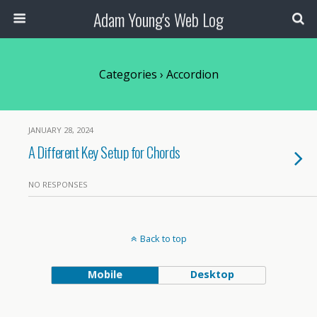
Adam Young's Web Log
Categories ›
Accordion
JANUARY 28, 2024
A Different Key Setup for Chords
NO RESPONSES
Back to top
Mobile
Desktop