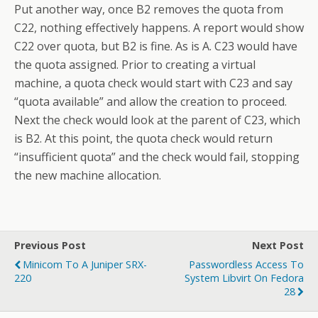
Put another way, once B2 removes the quota from
C22, nothing effectively happens. A report would show
C22 over quota, but B2 is fine. As is A. C23 would have
the quota assigned. Prior to creating a virtual
machine, a quota check would start with C23 and say
“quota available” and allow the creation to proceed.
Next the check would look at the parent of C23, which
is B2. At this point, the quota check would return
“insufficient quota” and the check would fail, stopping
the new machine allocation.
Previous Post
Next Post
Minicom To A Juniper SRX-
Passwordless Access To
220
System Libvirt On Fedora
28