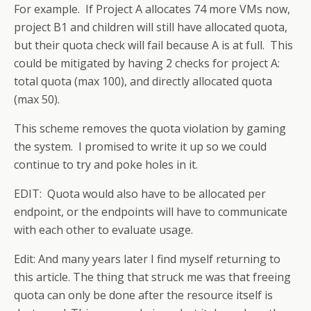
For example. If Project A allocates 74 more VMs now,
project B1 and children will still have allocated quota,
but their quota check will fail because A is at full. This
could be mitigated by having 2 checks for project A:
total quota (max 100), and directly allocated quota
(max 50).
This scheme removes the quota violation by gaming
the system. I promised to write it up so we could
continue to try and poke holes in it.
EDIT: Quota would also have to be allocated per
endpoint, or the endpoints will have to communicate
with each other to evaluate usage.
Edit: And many years later I find myself returning to
this article. The thing that struck me was that freeing
quota can only be done after the resource itself is