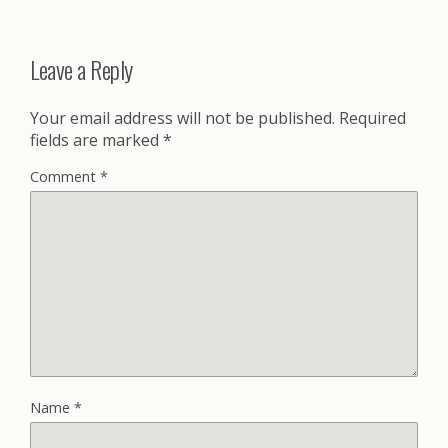
Leave a Reply
Your email address will not be published.
Required
fields are marked
*
Comment
*
Name
*