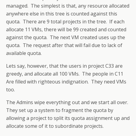
managed. The simplest is that, any resource allocated
anywhere else in this tree is counted against this
quota. There are 9 total projects in the tree. If each
allocate 11 VMs, there will be 99 created and counted
against the quota. The next VM created uses up the
quota. The request after that will fail due to lack of
available quota.
Lets say, however, that the users in project C33 are
greedy, and allocate all 100 VMs. The people in C11
Are filled with righteous indignation. They need VMs
too.
The Admins wipe everything out and we start all over.
They set up a system to fragment the quota by
allowing a project to split its quota assignment up and
allocate some of it to subordinate projects.