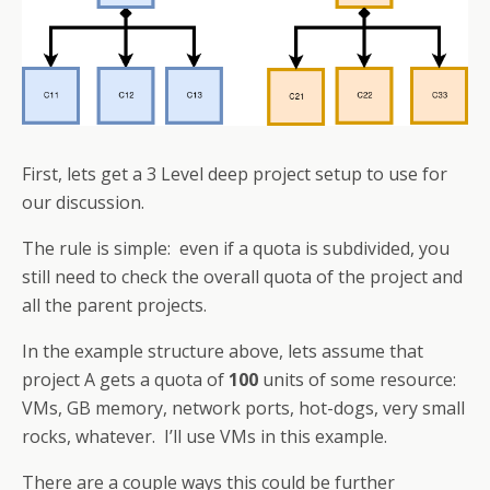
First, lets get a 3 Level deep project setup to use for
our discussion.
The rule is simple: even if a quota is subdivided, you
still need to check the overall quota of the project and
all the parent projects.
In the example structure above, lets assume that
project A gets a quota of
100
units of some resource:
VMs, GB memory, network ports, hot-dogs, very small
rocks, whatever. I’ll use VMs in this example.
There are a couple ways this could be further