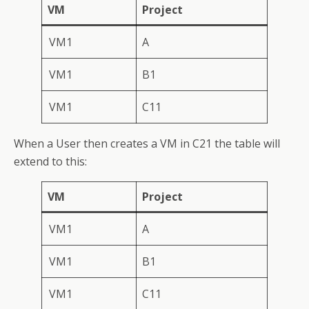
VM
Project
VM1
A
VM1
B1
VM1
C11
When a User then creates a VM in C21 the table will
extend to this:
VM
Project
VM1
A
VM1
B1
VM1
C11