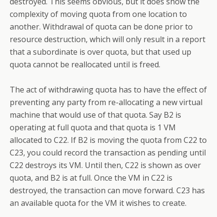
destroyed. This seems obvious, but it does show the
complexity of moving quota from one location to
another. Withdrawal of quota can be done prior to
resource destruction, which will only result in a report
that a subordinate is over quota, but that used up
quota cannot be reallocated until is freed.
The act of withdrawing quota has to have the effect of
preventing any party from re-allocating a new virtual
machine that would use of that quota. Say B2 is
operating at full quota and that quota is 1 VM
allocated to C22. If B2 is moving the quota from C22 to
C23, you could record the transaction as pending until
C22 destroys its VM. Until then, C22 is shown as over
quota, and B2 is at full. Once the VM in C22 is
destroyed, the transaction can move forward. C23 has
an available quota for the VM it wishes to create.