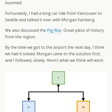
bummed.
Fortunately, I had a long car ride from Vancouver to
Seattle and talked it over with Morgan Fainberg.
We also discussed the
Pig War
. Great piece of history
from the region.
By the time we got to the airport the next day, I think
we had it solved. Morgan came to the solution first,
and I followed, slowly. Here’s what we think will work.