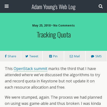
Adam Young's Web Log
May 25, 2018 • No Comments
Tracking Quota
Share
Tweet
Pin
Mail
SMS
This
OpenStack summit
marks the third that I have
attended where we’ve discussed the algorithms to try
and record quota in Keystone but not update it on
each resource allocation and free.
We were stumped, again. The process we had planned
on using was game-able and thus broken. I was kinda