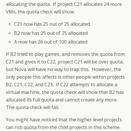
allocating the quota. If project C21 allocates 24 more
VMs, the quota check will show:
C21 now has 25 out of 25 allocated
B2 now has 25 out of 25 allocated
A now has 26 out of 100 allocated
If B2 tried to play games, and removes the quota from
C21 and gives it to C22, project C21 will be over quota,
but Nova will have no way to trap this. However, the
only people this affects is other people within projects
B2, C21, C22, and C23. If C22 attempts to allocate a
virtual machine, the quota check will show that B2 has
allocated its full quota and cannot create any more.
The quota check will fail.
You might have noticed that the higher level projects
can rob quota from the child projects in this scheme.