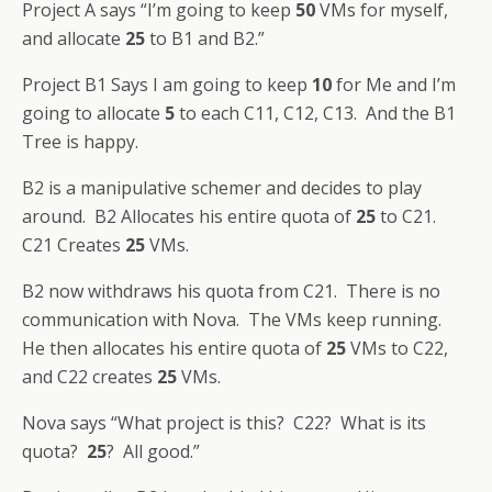
Project A says “I’m going to keep
50
VMs for myself,
and allocate
25
to B1 and B2.”
Project B1 Says I am going to keep
10
for Me and I’m
going to allocate
5
to each C11, C12, C13. And the B1
Tree is happy.
B2 is a manipulative schemer and decides to play
around. B2 Allocates his entire quota of
25
to C21.
C21 Creates
25
VMs.
B2 now withdraws his quota from C21. There is no
communication with Nova. The VMs keep running.
He then allocates his entire quota of
25
VMs to C22,
and C22 creates
25
VMs.
Nova says “What project is this? C22? What is its
quota?
25
? All good.”