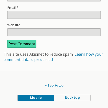
Email
*
Website
This site uses Akismet to reduce spam.
Learn how your
comment data is processed.
Back to top
Mobile
Desktop