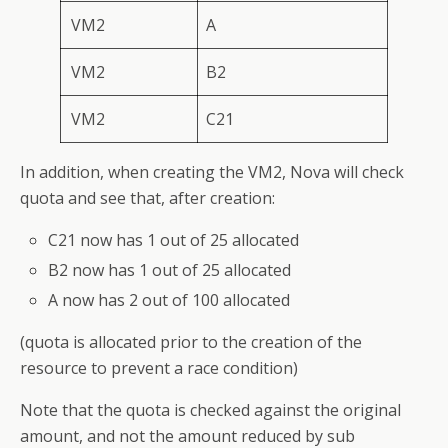
VM2
A
VM2
B2
VM2
C21
In addition, when creating the VM2, Nova will check
quota and see that, after creation:
C21 now has 1 out of 25 allocated
B2 now has 1 out of 25 allocated
A now has 2 out of 100 allocated
(quota is allocated prior to the creation of the
resource to prevent a race condition)
Note that the quota is checked against the original
amount, and not the amount reduced by sub