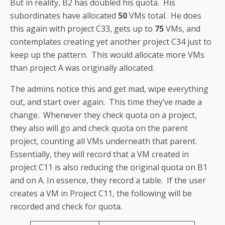
But in reality, B2 has doubled his quota. His
subordinates have allocated
50
VMs total. He does
this again with project C33, gets up to
75
VMs, and
contemplates creating yet another project C34 just to
keep up the pattern. This would allocate more VMs
than project A was originally allocated.
The admins notice this and get mad, wipe everything
out, and start over again. This time they’ve made a
change. Whenever they check quota on a project,
they also will go and check quota on the parent
project, counting all VMs underneath that parent.
Essentially, they will record that a VM created in
project C11 is also reducing the original quota on B1
and on A. In essence, they record a table. If the user
creates a VM in Project C11, the following will be
recorded and check for quota.