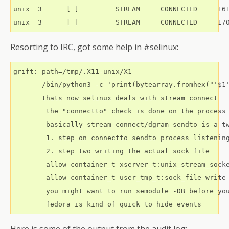
unix  3      [ ]         STREAM     CONNECTED     161
Resorting to IRC, got some help in #selinux:
grift: path=/tmp/.X11-unix/X1

       /bin/python3 -c 'print(bytearray.fromhex("'$1'
       thats now selinux deals with stream connect

        the "connectto" check is done on the process 
        basically stream connect/dgram sendto is a tw
        1. step on connectto sendto process listening
        2. step two writing the actual sock file

        allow container_t xserver_t:unix_stream_socke
        allow container_t user_tmp_t:sock_file write

        you might want to run semodule -DB before you