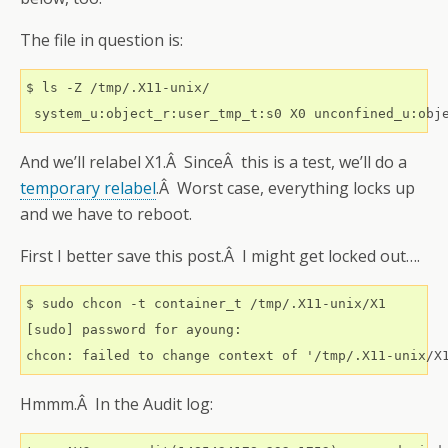
The file in question is:
$ ls -Z /tmp/.X11-unix/

 system_u:object_r:user_tmp_t:s0 X0 unconfined_u:obj
And we’ll relabel X1.Â SinceÂ this is a test, we’ll do a
temporary relabel
.Â Worst case, everything locks up
and we have to reboot.
First I better save this post.Â I might get locked out….
$ sudo chcon -t container_t /tmp/.X11-unix/X1

[sudo] password for ayoung: 

chcon: failed to change context of '/tmp/.X11-unix/X
Hmmm.Â In the Audit log: