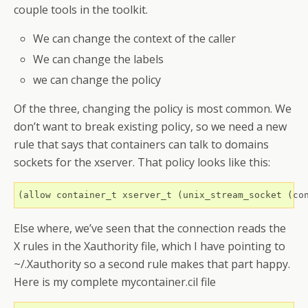
couple tools in the toolkit.
We can change the context of the caller
We can change the labels
we can change the policy
Of the three, changing the policy is most common. We
don’t want to break existing policy, so we need a new
rule that says that containers can talk to domains
sockets for the xserver. That policy looks like this:
Else where, we’ve seen that the connection reads the
X rules in the Xauthority file, which I have pointing to
~/.Xauthority so a second rule makes that part happy.
Here is my complete mycontainer.cil file