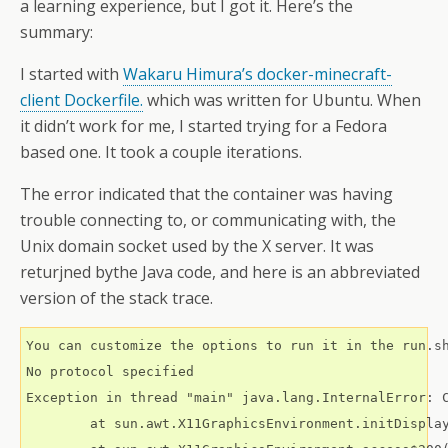
a learning experience, but I got it. Here’s the
summary:
I started with
Wakaru Himura’s docker-minecraft-
client Dockerfile.
which was written for Ubuntu. When
it didn’t work for me, I started trying for a Fedora
based one. It took a couple iterations.
The error indicated that the container was having
trouble connecting to, or communicating with, the
Unix domain socket used by the X server. It was
returjned bythe Java code, and here is an abbreviated
version of the stack trace.
You can customize the options to run it in the run.sh
No protocol specified

Exception in thread "main" java.lang.InternalError: C
	at sun.awt.X11GraphicsEnvironment.initDisplay(Native Method)
