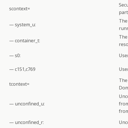
Secu
scontext=
par
The 
— system_u:
run
The 
— container_t:
reso
— s0:
User
— c151,c769
User
The 
tcontext=
Dom
Unco
— unconfined_u:
fro
from
— unconfined_r:
Unco