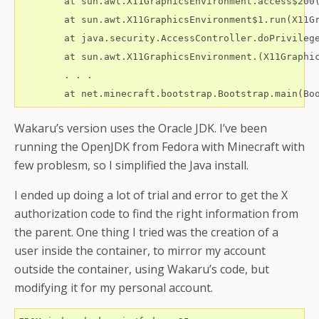
	at sun.awt.X11GraphicsEnvironment.access$200(X11GraphicsEnvironment.java:65)

	at sun.awt.X11GraphicsEnvironment$1.run(X11GraphicsEnvironment.java:110)

	at java.security.AccessController.doPrivileged(Native Method)

	at sun.awt.X11GraphicsEnvironment.(X11GraphicsEnvironment.java:74)

        . . .

Wakaru’s version uses the Oracle JDK. I’ve been
running the OpenJDK from Fedora with Minecraft with
few problesm, so I simplified the Java install.
I ended up doing a lot of trial and error to get the X
authorization code to find the right information from
the parent. One thing I tried was the creation of a
user inside the container, to mirror my account
outside the container, using Wakaru’s code, but
modifying it for my personal account.