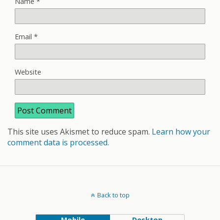
Name
*
Email
*
Website
This site uses Akismet to reduce spam.
Learn how your
comment data is processed.
Back to top
Mobile
Desktop