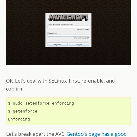
OK. Let’s deal with SELinux. First, re-enable, and
confirm.
$ sudo setenforce enforcing

$ getenforce 

Let’s break apart the AVC:
Gentoo’s page has a good