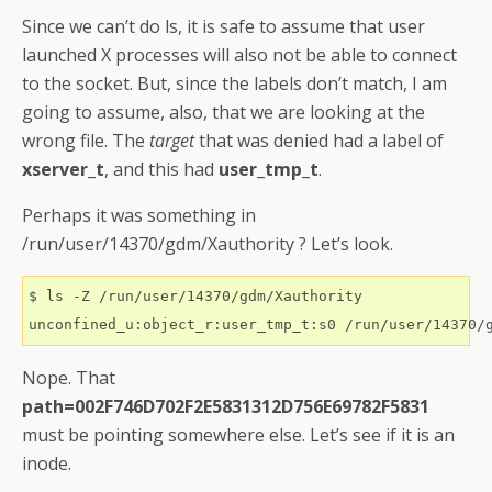
Since we can’t do ls, it is safe to assume that user
launched X processes will also not be able to connect
to the socket. But, since the labels don’t match, I am
going to assume, also, that we are looking at the
wrong file. The
target
that was denied had a label of
xserver_t
, and this had
user_tmp_t
.
Perhaps it was something in
/run/user/14370/gdm/Xauthority ? Let’s look.
$ ls -Z /run/user/14370/gdm/Xauthority

Nope. That
path=002F746D702F2E5831312D756E69782F5831
must be pointing somewhere else. Let’s see if it is an
inode.