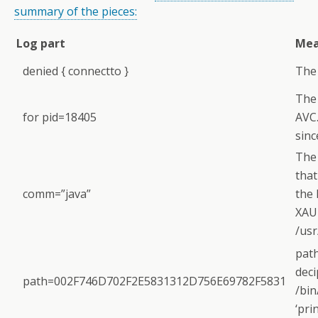
summary of the pieces:
Log part
Mea
denied { connectto }
The 
The 
for pid=18405
AVC.
sinc
The
that
comm=”java”
the 
XAU
/usr
path
deci
path=002F746D702F2E5831312D756E69782F5831
/bin
‘pri