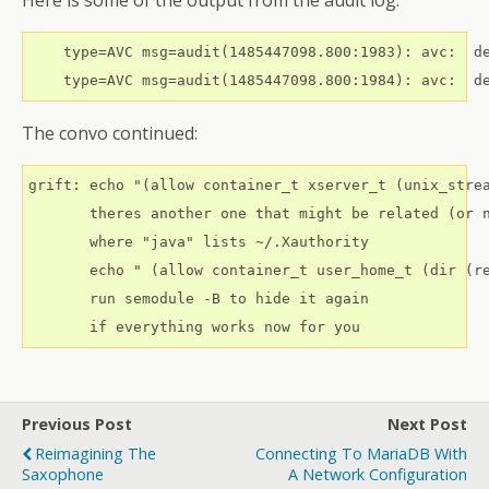
Here is some of the output from the audit log:
    type=AVC msg=audit(1485447098.800:1983): avc:  d
The convo continued:
grift: echo "(allow container_t xserver_t (unix_strea
       theres another one that might be related (or n
       where "java" lists ~/.Xauthority

       echo " (allow container_t user_home_t (dir (re
       run semodule -B to hide it again

Previous Post
Next Post
Reimagining The
Connecting To MariaDB With
Saxophone
A Network Configuration