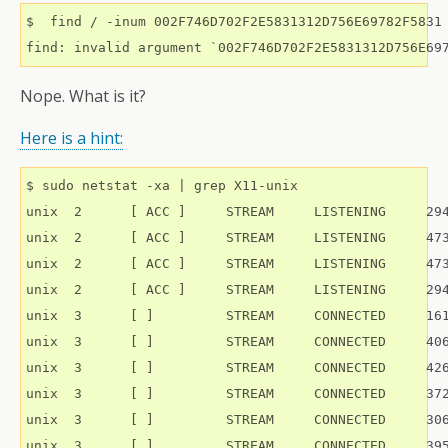
$  find / -inum 002F746D702F2E5831312D756E69782F5831

Nope. What is it?
Here is a hint:
$ sudo netstat -xa | grep X11-unix

unix  2      [ ACC ]     STREAM     LISTENING     294
unix  2      [ ACC ]     STREAM     LISTENING     473
unix  2      [ ACC ]     STREAM     LISTENING     473
unix  2      [ ACC ]     STREAM     LISTENING     294
unix  3      [ ]         STREAM     CONNECTED     161
unix  3      [ ]         STREAM     CONNECTED     406
unix  3      [ ]         STREAM     CONNECTED     426
unix  3      [ ]         STREAM     CONNECTED     372
unix  3      [ ]         STREAM     CONNECTED     306
unix  3      [ ]         STREAM     CONNECTED     395