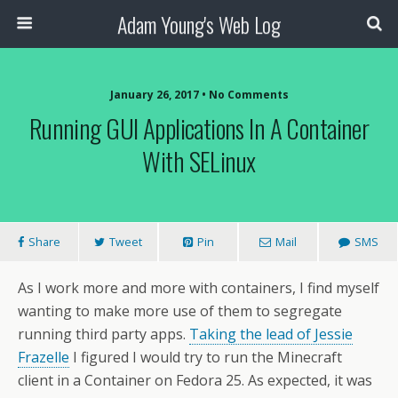
Adam Young's Web Log
January 26, 2017 • No Comments
Running GUI Applications In A Container
With SELinux
Share
Tweet
Pin
Mail
SMS
As I work more and more with containers, I find myself
wanting to make more use of them to segregate
running third party apps.
Taking the lead of Jessie
Frazelle
I figured I would try to run the Minecraft
client in a Container on Fedora 25. As expected, it was