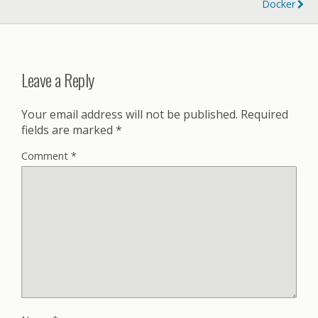
Docker
Leave a Reply
Your email address will not be published.
Required
fields are marked
*
Comment
*