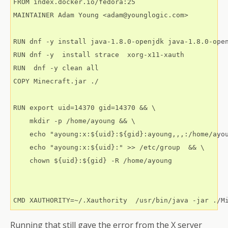
FROM index.docker.io/fedora:25

MAINTAINER Adam Young <adam@younglogic.com>

RUN dnf -y install java-1.8.0-openjdk java-1.8.0-open
RUN dnf -y  install strace  xorg-x11-xauth

RUN  dnf -y clean all

COPY Minecraft.jar ./

RUN export uid=14370 gid=14370 && \

    mkdir -p /home/ayoung && \

    echo "ayoung:x:${uid}:${gid}:ayoung,,,:/home/ayou
    echo "ayoung:x:${uid}:" >> /etc/group  && \

    chown ${uid}:${gid} -R /home/ayoung

Running that still gave the error from the X server