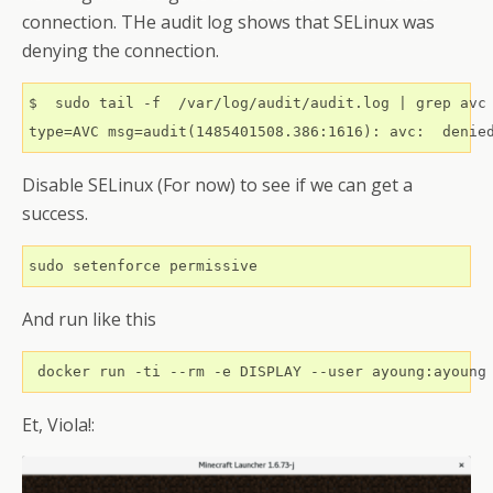
connection. THe audit log shows that SELinux was
denying the connection.
$  sudo tail -f  /var/log/audit/audit.log | grep avc

Disable SELinux (For now) to see if we can get a
success.
And run like this
 docker run -ti --rm -e DISPLAY --user ayoung:ayoung
Et, Viola!: