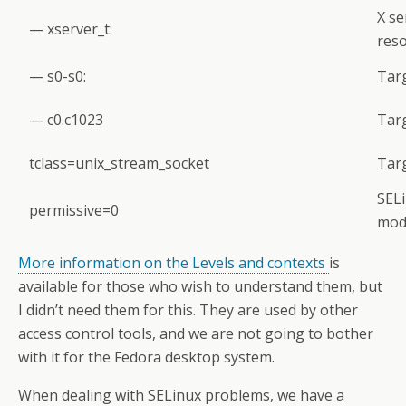
X se
— xserver_t:
reso
— s0-s0:
Targ
— c0.c1023
Targ
tclass=unix_stream_socket
Targ
SELi
permissive=0
mod
More information on the Levels and contexts
is
available for those who wish to understand them, but
I didn’t need them for this. They are used by other
access control tools, and we are not going to bother
with it for the Fedora desktop system.
When dealing with SELinux problems, we have a