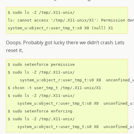
$ sudo ls -Z /tmp/.X11-unix/

ls: cannot access '/tmp/.X11-unix/X1': Permission den
Ooops. Probably got lucky there we didn’t crash. Lets
reset it,
$ sudo setenforce permissive

$ sudo ls -Z /tmp/.X11-unix/

     system_u:object_r:user_tmp_t:s0 X0  unconfined_u
$ chcon -t user_tmp_t /tmp/.X11-unix/X1

$ sudo ls -Z /tmp/.X11-unix/

    system_u:object_r:user_tmp_t:s0 X0	unconfined_u:object_r:user_tmp_t:s0 X1

$ sudo setenforce enforcing

$ sudo ls -Z /tmp/.X11-unix/
