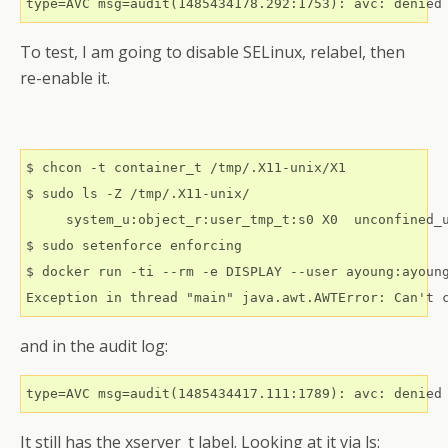
type=AVC msg=audit(1485434178.292:1753): avc: denied
To test, I am going to disable SELinux, relabel, then
re-enable it.
$ chcon -t container_t /tmp/.X11-unix/X1

$ sudo ls -Z /tmp/.X11-unix/

     system_u:object_r:user_tmp_t:s0 X0  unconfined_u
$ sudo setenforce enforcing

$ docker run -ti --rm -e DISPLAY --user ayoung:ayoun
Exception in thread "main" java.awt.AWTError: Can't 
and in the audit log:
It still has the xserver_t label. Looking at it via ls: