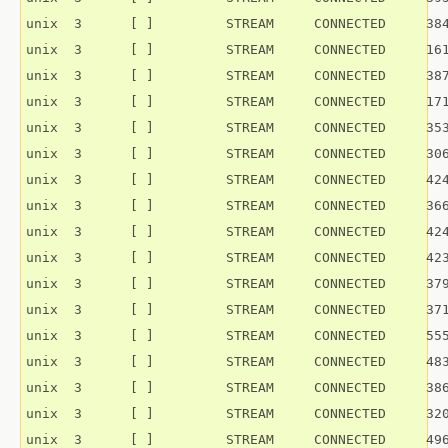
unix  3      [ ]         STREAM     CONNECTED     384
unix  3      [ ]         STREAM     CONNECTED     161
unix  3      [ ]         STREAM     CONNECTED     387
unix  3      [ ]         STREAM     CONNECTED     171
unix  3      [ ]         STREAM     CONNECTED     353
unix  3      [ ]         STREAM     CONNECTED     306
unix  3      [ ]         STREAM     CONNECTED     424
unix  3      [ ]         STREAM     CONNECTED     366
unix  3      [ ]         STREAM     CONNECTED     424
unix  3      [ ]         STREAM     CONNECTED     423
unix  3      [ ]         STREAM     CONNECTED     379
unix  3      [ ]         STREAM     CONNECTED     371
unix  3      [ ]         STREAM     CONNECTED     555
unix  3      [ ]         STREAM     CONNECTED     483
unix  3      [ ]         STREAM     CONNECTED     386
unix  3      [ ]         STREAM     CONNECTED     320
unix  3      [ ]         STREAM     CONNECTED     496