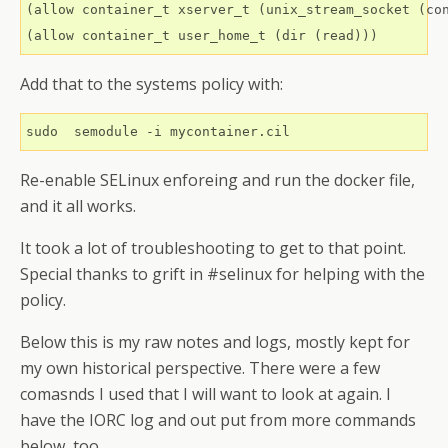
(allow container_t xserver_t (unix_stream_socket (con
Add that to the systems policy with:
Re-enable SELinux enforeing and run the docker file,
and it all works.
It took a lot of troubleshooting to get to that point.
Special thanks to grift in #selinux for helping with the
policy.
Below this is my raw notes and logs, mostly kept for
my own historical perspective. There were a few
comasnds I used that I will want to look at again. I
have the IORC log and out put from more commands
below, too.