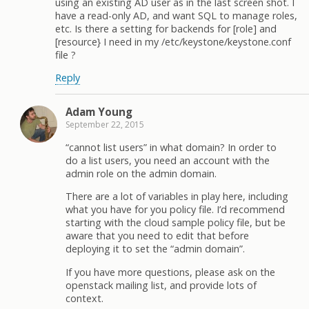
using an existing AD user as in the last screen shot. I
have a read-only AD, and want SQL to manage roles,
etc. Is there a setting for backends for [role] and
[resource} I need in my /etc/keystone/keystone.conf
file ?
Reply
Adam Young
September 22, 2015
“cannot list users” in what domain? In order to
do a list users, you need an account with the
admin role on the admin domain.
There are a lot of variables in play here, including
what you have for you policy file. I’d recommend
starting with the cloud sample policy file, but be
aware that you need to edit that before
deploying it to set the “admin domain”.
If you have more questions, please ask on the
openstack mailing list, and provide lots of
context.