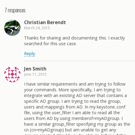
7 responses
Christian Berendt
March 24, 2015
Thanks for sharing and documenting this. I exactly
searched for this use case.
Reply
Jen Smith
June 11, 2015
I have similar requirements and am trying to follow
your commands. More specifically, I am trying to
integrate with an existing AD server that contains a
specific AD group. I am trying to read the group,
users and mappings from AD. In my keystone..conf
file, using the user_filter I am able to read all the
users from AD by using memberof=myADgroup. I
have a similar group_filter specifying my group as the
cn (cn=myADgroup) but am unable to get any