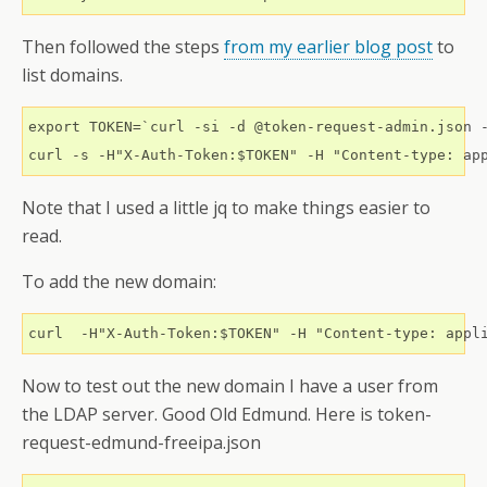
Then followed the steps
from my earlier blog post
to
list domains.
export TOKEN=`curl -si -d @token-request-admin.json -
Note that I used a little jq to make things easier to
read.
To add the new domain:
Now to test out the new domain I have a user from
the LDAP server. Good Old Edmund. Here is token-
request-edmund-freeipa.json