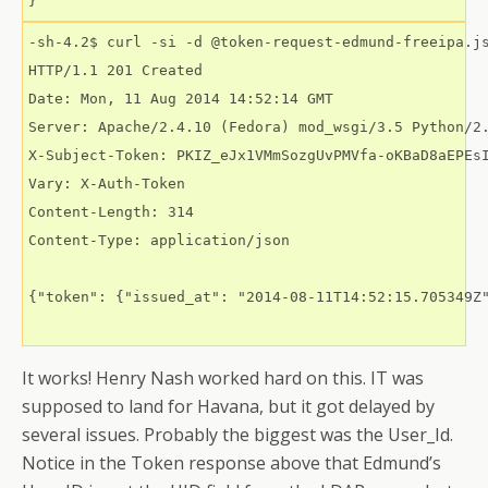
-sh-4.2$ curl -si -d @token-request-edmund-freeipa.js
HTTP/1.1 201 Created

Date: Mon, 11 Aug 2014 14:52:14 GMT

Server: Apache/2.4.10 (Fedora) mod_wsgi/3.5 Python/2.
X-Subject-Token: PKIZ_eJx1VMmSozgUvPMVfa-oKBaD8aEPEs
Vary: X-Auth-Token

Content-Length: 314

Content-Type: application/json

{"token": {"issued_at": "2014-08-11T14:52:15.705349Z
It works! Henry Nash worked hard on this. IT was
supposed to land for Havana, but it got delayed by
several issues. Probably the biggest was the User_Id.
Notice in the Token response above that Edmund’s