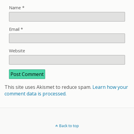
Name
*
Email
*
Website
This site uses Akismet to reduce spam.
Learn how your
comment data is processed.
Back to top