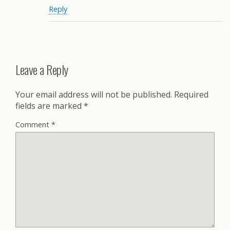
Reply
Leave a Reply
Your email address will not be published.
Required
fields are marked
*
Comment
*