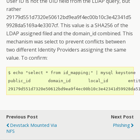
User ID is not the UID field from the LDAP query, but
rather
29179d551d7320e50612bd9ea9f4ec00b10c3e42341d5
9928da5169a4e3307cf. This value is a SHA256 of the
LDAP assigned filed and the domain_id combined. This
mechanism was select to prevent conflicts between
two different Identity Providers assigning the same
value. To confirm:
$ echo "select * from id_mapping;" | mysql keystone

public_id	domain_id	local_id	entity_type

Previous Post
Next Post
Devstack Mounted Via
Phishing
NFS