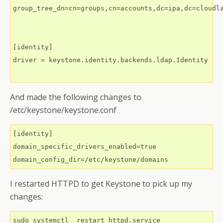
group_tree_dn=cn=groups,cn=accounts,dc=ipa,dc=cloudla
[identity]

driver = keystone.identity.backends.ldap.Identity

And made the following changes to
/etc/keystone/keystone.conf
[identity]

domain_specific_drivers_enabled=true

I restarted HTTPD to get Keystone to pick up my
changes: