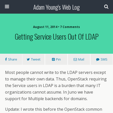
Adam Young's Web Log
August 11, 2014 • 7 Comments
Getting Service Users Out Of LDAP
Share
Tweet
Pin
Mail
SMS
Most people cannot write to the LDAP servers except
to manage their own data. Thus, OpenStack requiring
the Service users in LDAP is a burden that many IT
organizations cannot assume. In Juno we have
support for Multiple backends for domains.
Update: I wrote this before the OpenStack common