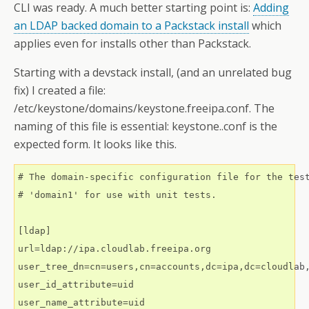
CLI was ready. A much better starting point is:
Adding
an LDAP backed domain to a Packstack install
which
applies even for installs other than Packstack.
Starting with a devstack install, (and an unrelated bug
fix) I created a file:
/etc/keystone/domains/keystone.freeipa.conf. The
naming of this file is essential: keystone..conf is the
expected form. It looks like this.
# The domain-specific configuration file for the test
# 'domain1' for use with unit tests.

[ldap]

url=ldap://ipa.cloudlab.freeipa.org

user_tree_dn=cn=users,cn=accounts,dc=ipa,dc=cloudlab,
user_id_attribute=uid

user_name_attribute=uid
