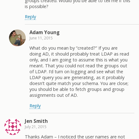
groups created. Would you be able to tell me if this
is possible?
Reply
Adam Young
June 11, 2015
What do you mean by “created?” If you are
doing AD, it should probably treat LDAP as read
only, and I am going to assume this is what you
meant. That you could not read the groups out
of LDAP. I’d turn on logging and see what the
LDAP query you are generating, as it probably
doesn’t quite match your schema. You are close;
you should be able to fetch groups and group
assignments out of AD.
Reply
Jen Smith
July 21, 2015
Thanks Adam – I noticed the user names are not