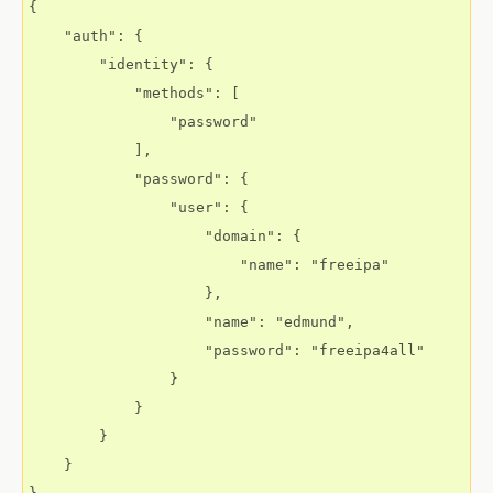
{

    "auth": {

        "identity": {

            "methods": [

                "password"

            ],

            "password": {

                "user": {

                    "domain": {

                        "name": "freeipa"

                    },

                    "name": "edmund",

                    "password": "freeipa4all"

                }

            }

        }

    }
