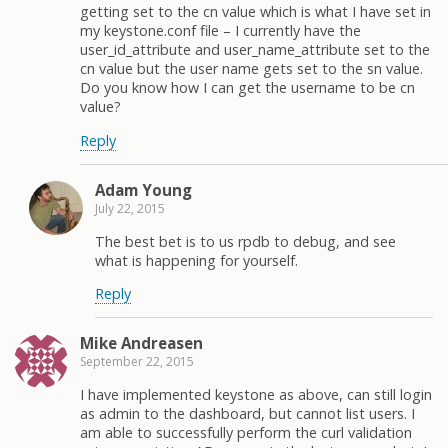
getting set to the cn value which is what I have set in
my keystone.conf file – I currently have the
user_id_attribute and user_name_attribute set to the
cn value but the user name gets set to the sn value.
Do you know how I can get the username to be cn
value?
Reply
Adam Young
July 22, 2015
The best bet is to us rpdb to debug, and see
what is happening for yourself.
Reply
Mike Andreasen
September 22, 2015
I have implemented keystone as above, can still login
as admin to the dashboard, but cannot list users. I
am able to successfully perform the curl validation