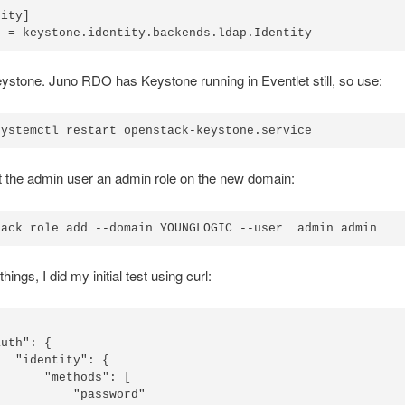
ity]

ystone. Juno RDO has Keystone running in Eventlet still, so use:
 the admin user an admin role on the new domain:
hings, I did my initial test using curl:
uth": {

  "identity": {

      "methods": [

          "password"
