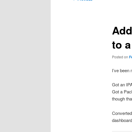
navigation
Add
to a
Posted on
F
I’ve been m
Got an IP
Got a Pack
though that
Converted 
dashboard/