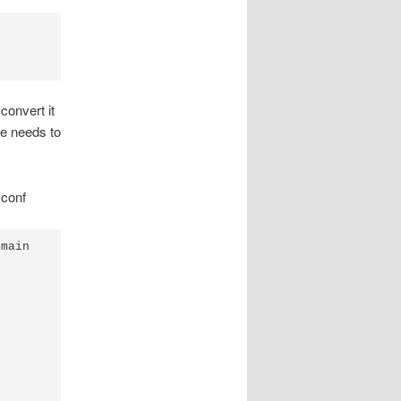
convert it
le needs to
.conf
main
