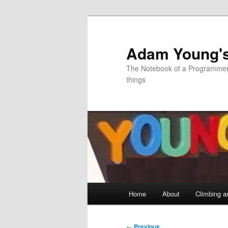
Skip
to
primary
Adam Young'
content
The Notebook of a Programmer 
things
Main
Home
About
Climbing a
menu
Post
←
Previous