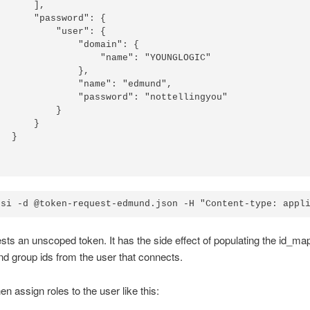
      ],

      "password": {

          "user": {

              "domain": {

                  "name": "YOUNGLOGIC"

              },

              "name": "edmund",

              "password": "nottellingyou"

          }

      }

  }

sts an unscoped token. It has the side effect of populating the id_ma
nd group ids from the user that connects.
en assign roles to the user like this: