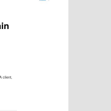
in
 client,