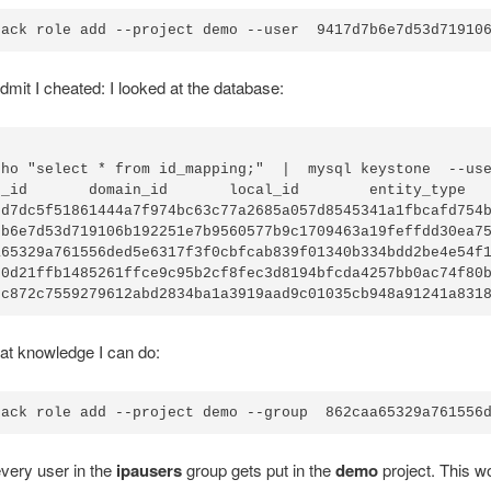
admit I cheated: I looked at the database:
cho "select * from id_mapping;"  |  mysql keystone  --use
id	entity_type

5f51861444a7f974bc63c77a2685a057d8545341a1fbcafd754b96	a9569e236912496f9f001e73fc978baa	ayoung	u
d53d719106b192251e7b9560577b9c1709463a19feffdd30ea7513	a9569e236912496f9f001e73fc978baa	edmund	u
9a761556ded5e6317f3f0cbfcab839f01340b334bdd2be4e54f1c4	a9569e236912496f9f001e73fc978baa	ipausers	gr
ffb1485261ffce9c95b2cf8fec3d8194bfcda4257bb0ac74f80b0e	a9569e236912496f9f001e73fc978baa	peter	u
hat knowledge I can do:
very user in the
ipausers
group gets put in the
demo
project. This w