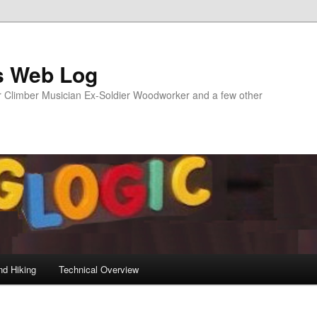
s Web Log
Climber Musician Ex-Soldier Woodworker and a few other
nd Hiking
Technical Overview