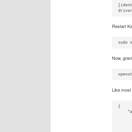
[ident
Restart Ke
Now, grant
Like most t
{

    "a
      
      
      