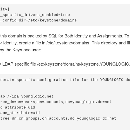
ity]

_specific_drivers_enabled=true

this domain is backed by SQL for Both Identity and Assignments. To 
r Identity, create a file in /etc/keystone/domains. This directory and fi
by the Keystone user:
y LDAP specific file /etc/keystone/domains/keystone.YOUNGLOGIC
 domain-specific configuration file for the YOUNGLOGIC do


ap://ipa.younglogic.net

tree_dn=cn=users,cn=accounts,dc=younglogic,dc=net

d_attribute=uid

ame_attribute=uid

_tree_dn=cn=groups,cn=accounts,dc=younglogic,dc=net
