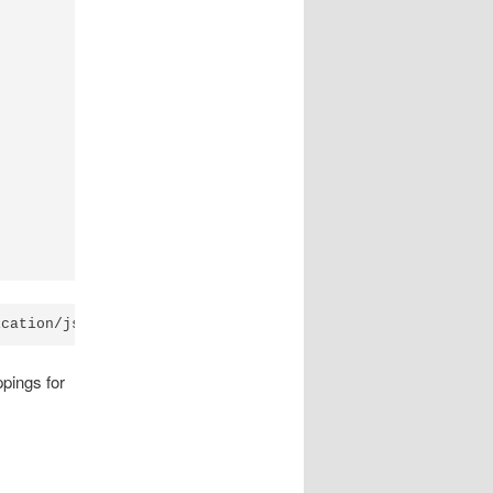
ppings for