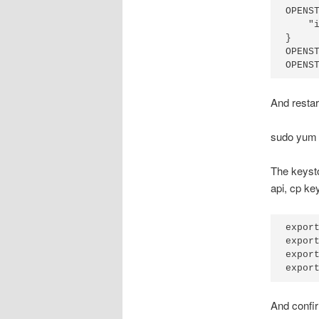
OPENST
    "i
}

OPENST
And resta
sudo yum i
The keysto
api, cp k
export
export
export
And confi