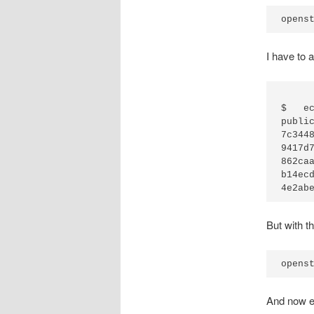
I have to 
$   e
public_id	domain_id	local_
7c3448d7dc
9417d7b6e7
862caa6532
b14ecd0d21
But with t
And now e