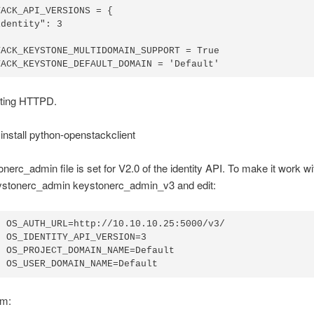
ACK_API_VERSIONS = {

dentity": 3

ACK_KEYSTONE_MULTIDOMAIN_SUPPORT = True

rting HTTPD.
nstall python-openstackclient
nerc_admin file is set for V2.0 of the identity API. To make it work wi
eystonerc_admin keystonerc_admin_v3 and edit:
 OS_AUTH_URL=http://10.10.10.25:5000/v3/

 OS_IDENTITY_API_VERSION=3

 OS_PROJECT_DOMAIN_NAME=Default

rm: