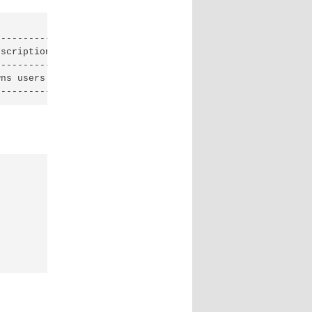
--------------------------------------------------------
scription                                               
--------------------------------------------------------
ns users and tenants (i.e. projects) available on Identi