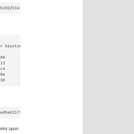
r keystone_admin --password=stillnottelling 

ser

ser

oup

ser

orks upon