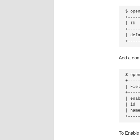
$ open
+----
| ID 
+----
| def
Add a doma
$ open
+-----
| Fiel
+-----
| enab
| id  
| name
To Enable 