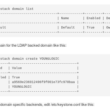
stack domain list

------------------------------+------------+---------+---
                              | Name       | Enabled | De
------------------------------+------------+---------+---
ault                          | Default    | True    | Ow
in for the LDAP backed domain like this:
stack domain create YOUNGLOGIC

----+----------------------------------+

d   | Value                            |

----+----------------------------------+

led | True                             |

    | a9569e236912496f9f001e73fc978baa |

    | YOUNGLOGIC                       |

domain specific backends, edit /etc/keystone.conf like this: