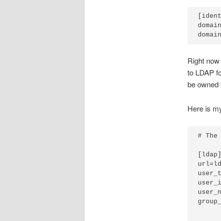
[ident
domain
Right now 
to LDAP fo
be owned 
Here is m
# The
[ldap]
url=ld
user_
user_i
user_n
group