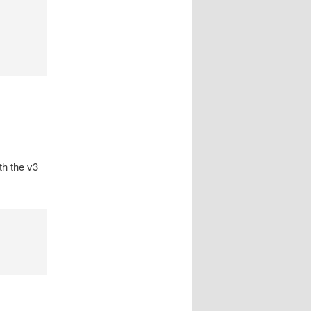
th the v3