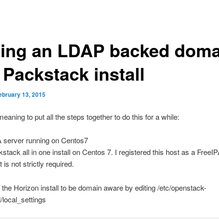
ing an LDAP backed doma
 Packstack install
ebruary 13, 2015
eaning to put all the steps together to do this for a while:
A server running on Centos7
stack all in one install on Centos 7. I registered this host as a FreeIPA
 is not strictly required.
the Horizon install to be domain aware by editing /etc/openstack-
local_settings