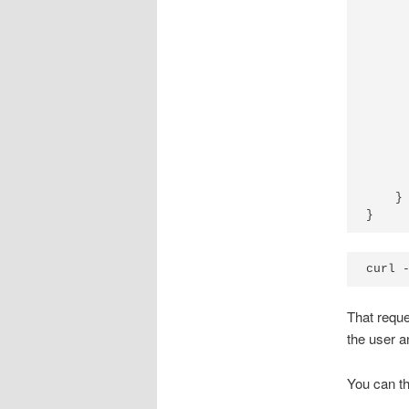
      
      
      
      
      
      
      
      
      
      
      
    }

That reque
the user a
You can th