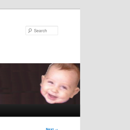
Search
Next
→