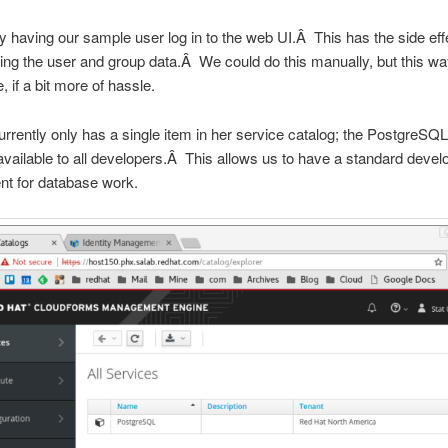
y having our sample user log in to the web UI.Â This has the side eff
ing the user and group data.Â We could do this manually, but this wa
, if a bit more of hassle.
rrently only has a single item in her service catalog; the PostgreSQ
ailable to all developers.Â This allows us to have a standard deve
nt for database work.