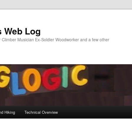
s Web Log
Climber Musician Ex-Soldier Woodworker and a few other
nd Hiking
Technical Overview