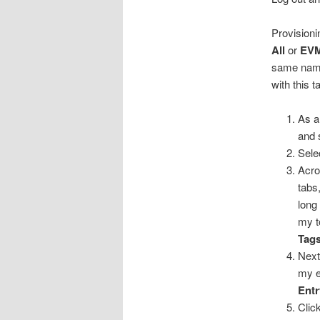
Provisioni
All
or
EVM
same name.
with this t
As a
and 
Sele
Acro
tabs
long
my t
Tag
Next
my e
Ent
Clic