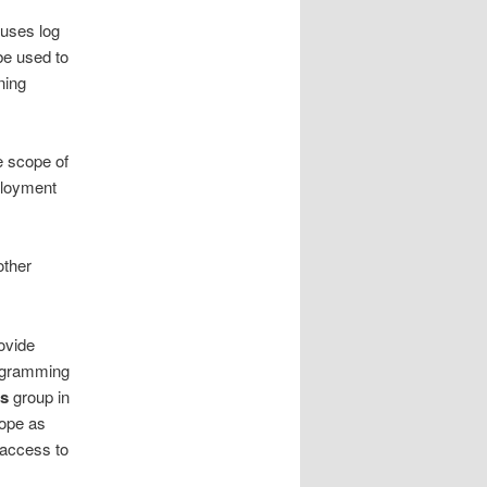
uses log
be used to
ning
e scope of
ployment
other
ovide
rogramming
ts
group in
cope as
 access to