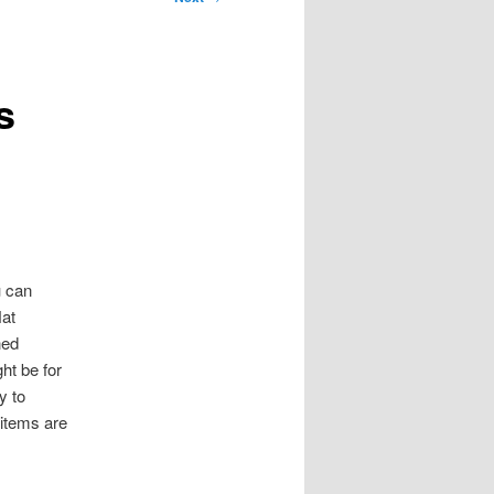
s
u can
Hat
ned
ht be for
y to
 items are