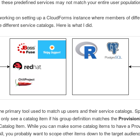
 these predefined services may not match your entire user populatio
working on setting up a CloudForms instance where members of diffe
 different service catalogs. Here is what I did.
he primary tool used to match up users and their service catalogs. Spe
l only see a catalog item if his group definition matches the
Provision
 Catalog Item. While you can make some catalog items to have a Prov
ll, you probably want to scope other items down to the target audienc