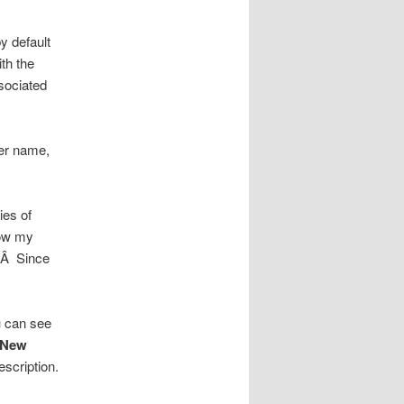
y default
th the
sociated
ser name,
ies of
now my
).Â Since
u can see
<New
escription.