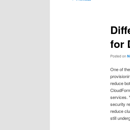
navigation
Dif
for
Posted on
N
One of the
provisioni
reduce bot
CloudForms
services. 
security r
reduce clu
still unde