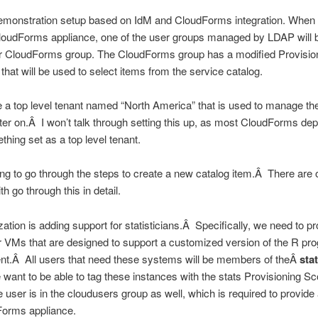
demonstration setup based on IdM and CloudForms integration. When 
CloudForms appliance, one of the user groups managed by LDAP will 
eir CloudForms group. The CloudForms group has a modified Provisio
that will be used to select items from the service catalog.
e a top level tenant named “North America” that is used to manage th
ater on.Â I won’t talk through setting this up, as most CloudForms de
hing set as a top level tenant.
ing to go through the steps to create a new catalog item.Â There are 
ith go through this in detail.
ation is adding support for statisticians.Â Specifically, we need to pr
r VMs that are designed to support a customized version of the R p
nt.Â All users that need these systems will be members of theÂ
sta
ant to be able to tag these instances with the stats Provisioning S
 user is in the cloudusers group as well, which is required to provide
Forms appliance.