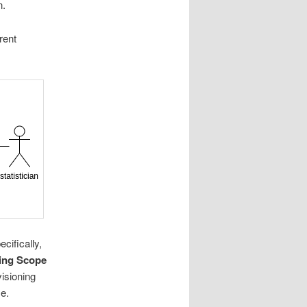
n.
rent
cifically,
ing Scope
isioning
e.