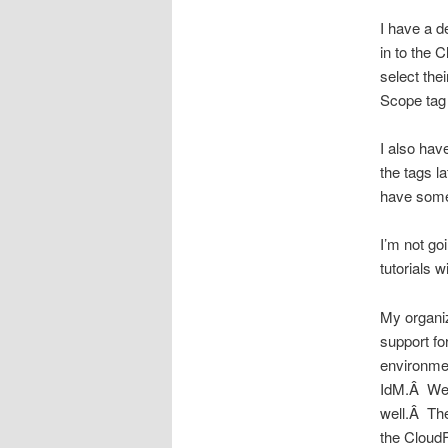
I have a 
in to the 
select th
Scope tag 
I also hav
the tags l
have somet
I’m not go
tutorials w
My organiz
support fo
environme
IdM.Â We w
well.Â The
the Cloud