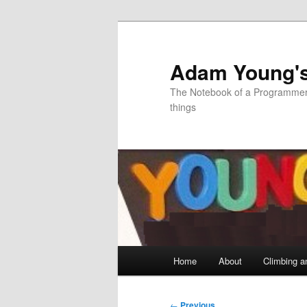
Skip
to
primary
Adam Young'
content
The Notebook of a Programmer 
things
Main
Home
About
Climbing a
menu
Post
←
Previous