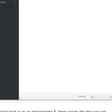
d log back in as an administrator.Â Here comes the obscure part.