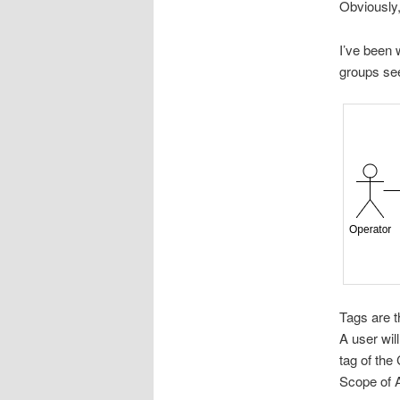
Obviously,
I’ve been 
groups see
Tags are t
A user wil
tag of the
Scope of A