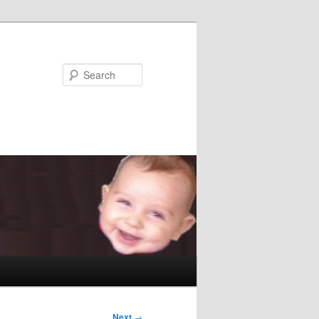
Search
Next
→