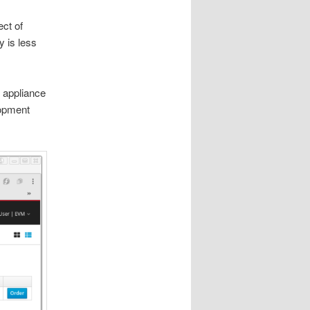
ect of
y is less
L appliance
lopment