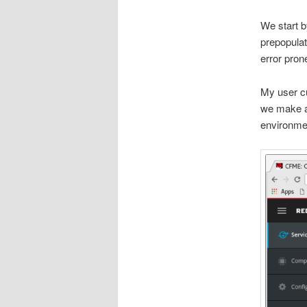
We start b
prepopulat
error prone
My user cu
we make av
environme