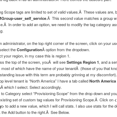
ng Scope tags are limited to set of valid values.Â These values are, b
Group-user_self_service
.Â This second value matches a group wi
Â In order to add an option, we need to modify the tag category as
ag.
n administrator, on the top right corner of the screen, click on your u
select the
Configuration
Â option from the dropdown.
ct your region, in my case this is region 1.
ss the top of the screen, youÂ will see
Settings Region 1
, and a ser
, most of which have the name of your tenantÂ (those of you that k
 standing issue with this term are probably grinning at my discomfort
op level tenant is “North America” I have a tab called
North America
s
Â which I select. Select accordingly.
 to Category select “Provisioning Scope” from the drop down and yo
xisting set of custom tag values for Provisioning Scope.Â Click on
ry>
to add a new value, which I will call stats. I also use stats for the d
k the Add button to the right.Â See Below.