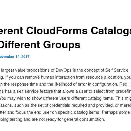
ferent CloudForms Catalog
 Different Groups
ovember 14, 2017
 largest value propositions of DevOps is the concept of Self Service
ng. If you can remove human interaction from resource allocation, yo
h the response time and the likelihood of error in configuration. Red 
 has a self service feature that allows a user to select from predefi
You may wish to show different users different catalog items. This mig
easons, such as the set of credentials required and provided, or merel
tter and focus the end user on specific catalog items. Perhaps some
rgoing testing and are not ready for general consumption.