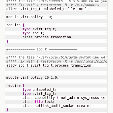
#!!!! The file '/etc/sudoers' is mislabeled on your 
#!!!! Fix with $ restorecon -R -v /etc/sudoers
allow svirt_tcg_t unlabeled_t:file ioctl;

module virt-policy 
1.0
;

require 
{
type
 svirt_tcg_t;

type
 spc_t;

}
#============= spc_t ==============
#!!!! The file '/usr/local/bin/qemu-system-x86_64' i
#!!!! Fix with $ restorecon -R -v /usr/local/bin/qem
allow spc_t svirt_tcg_t:process transition;

module virt-policy-
10
1.0
;

require 
{
type
 unlabeled_t;

type
 svirt_tcg_t;

	class capability 
{
 net_admin sys_resource 
}
;

	class 
file
 lock;

}