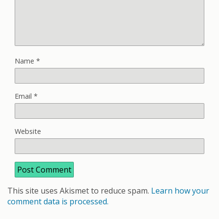
Name
*
Email
*
Website
This site uses Akismet to reduce spam.
Learn how your
comment data is processed.