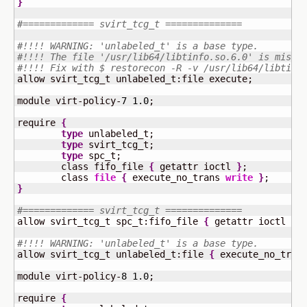
}
#============= svirt_tcg_t ==============
#!!!! WARNING: 'unlabeled_t' is a base type.
#!!!! The file '/usr/lib64/libtinfo.so.6.0' is misla
#!!!! Fix with $ restorecon -R -v /usr/lib64/libtinf
allow svirt_tcg_t unlabeled_t:file execute;

module virt-policy-
7
1.0
;

require 
{
type
 unlabeled_t;

type
 svirt_tcg_t;

type
 spc_t;

	class fifo_file 
{
 getattr ioctl 
}
;

	class 
file
{
 execute_no_trans 
write
}
}
#============= svirt_tcg_t ==============
allow svirt_tcg_t spc_t:fifo_file 
{
 getattr ioctl 
}
;

#!!!! WARNING: 'unlabeled_t' is a base type.
allow svirt_tcg_t unlabeled_t:file 
{
 execute_no_tran
module virt-policy-
8
1.0
;

require 
{