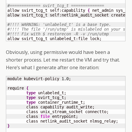
#============= svirt_tcg_t ==============
allow svirt_tcg_t self:capability 
{
 net_admin sys_re
allow svirt_tcg_t self:netlink_audit_socket create;

#!!!! WARNING: 'unlabeled_t' is a base type.
#!!!! The file '/run/utmp' is mislabeled on your sys
#!!!! Fix with $ restorecon -R -v /run/utmp
allow svirt_tcg_t unlabeled_t:file lock;
Obviously, using permissive would have been a
shorter process. Let me restart the VM and try that.
Here’s what I generate after one iteration:
module kubevirt-policy 
1.0
;

require 
{
type
 unlabeled_t;

type
 svirt_tcg_t;

type
 container_runtime_t;

	class capability audit_write;

	class unix_stream_socket connectto;

	class 
file
 entrypoint;

}