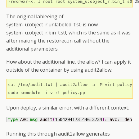
The original lableeing of
system_u:object_r:unlabeled_t:s0 is now
system_u:object_r:bin_t:s0, which is the same as it was
after maiong the restorecon call without the
additional parameters.
How about the additional line, the allow? I can apply it
outside of the container by using audit2allow:
cat /tmp/audit.txt | audit2allow -a -M virt-policy

Upon deploy, a similar error, with a different context:
type
=AVC 
msg
=audit
(
1504294173.446
:
3734
)
: avc:  denie
Running this through audit2allow generates