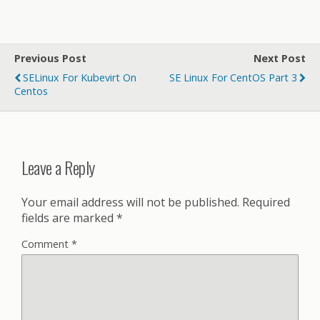
Previous Post
Next Post
SELinux For Kubevirt On
SE Linux For CentOS Part 3
Centos
Leave a Reply
Your email address will not be published.
Required
fields are marked
*
Comment
*