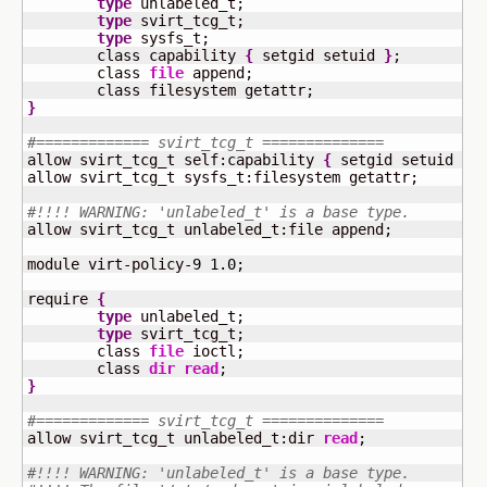
type
 unlabeled_t;

type
 svirt_tcg_t;

type
 sysfs_t;

	class capability 
{
 setgid setuid 
}
;

	class 
file
 append;

}
#============= svirt_tcg_t ==============
allow svirt_tcg_t self:capability 
{
 setgid setuid 
}
;

allow svirt_tcg_t sysfs_t:filesystem getattr;

#!!!! WARNING: 'unlabeled_t' is a base type.
allow svirt_tcg_t unlabeled_t:file append;

module virt-policy-
9
1.0
;

require 
{
type
 unlabeled_t;

type
 svirt_tcg_t;

	class 
file
 ioctl;

	class 
dir
read
}
#============= svirt_tcg_t ==============
allow svirt_tcg_t unlabeled_t:dir 
read
;

#!!!! WARNING: 'unlabeled_t' is a base type.