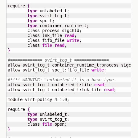
require 
{
type
 unlabeled_t;

type
 svirt_tcg_t;

type
 spc_t;

type
 container_runtime_t;

	class process sigchld;

	class lnk_file 
read
;

	class fifo_file 
write
;

	class 
file
read
}
#============= svirt_tcg_t ==============
allow svirt_tcg_t container_runtime_t:process sigchld
allow svirt_tcg_t spc_t:fifo_file 
write
;

#!!!! WARNING: 'unlabeled_t' is a base type.
allow svirt_tcg_t unlabeled_t:file 
read
;

allow svirt_tcg_t unlabeled_t:lnk_file 
read
;

module virt-policy-
4
1.0
;

require 
{
type
 unlabeled_t;

type
 svirt_tcg_t;

	class 
file
}