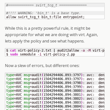
#============= svirt_tcg_t ==============
#!!!! WARNING: 'bin_t' is a base type.
allow svirt_tcg_t bin_t:file entrypoint;
While this is a pretty powerful rule, it might be
appropriate for what we are doing with virt. Again,
lets apply the policy and see what happens.
$ 
cat
 virt-policy-
2
.txt 
|
 audit2allow 
-a
-M
 virt-pol
$ 
sudo
 semodule 
-i
 virt-policy-
2
.pp
Now a slew of errors, but different ones:
type
=AVC 
msg
=audit
(
1504294406.893
:
3797
)
: avc:  denie
type
=AVC 
msg
=audit
(
1504294406.893
:
3797
)
: avc:  denie
type
=AVC 
msg
=audit
(
1504294406.894
:
3798
)
: avc:  denie
type
=AVC 
msg
=audit
(
1504294406.894
:
3799
)
: avc:  denie
type
=AVC 
msg
=audit
(
1504294406.894
:
3800
)
: avc:  denie
type
=AVC 
msg
=audit
(
1504294406.894
:
3801
)
: avc:  denie
type
=AVC 
msg
=audit
(
1504294406.894
:
3802
)
: avc:  denie
type
=AVC 
msg
=audit
(
1504294406.894
:
3803
)
: avc:  denie
type
=AVC 
msg
=audit
(
1504294406.894
:
3804
)
: avc:  denie