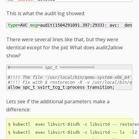
This is what the audit log showed:
type
=AVC 
msg
=audit
(
1504291091.397
:
2933
)
: avc:  denie
There were several lines like that, but they were
identical except for the pid. What does audit2allow
show?
#============= spc_t ==============
#!!!! The file '/usr/local/bin/qemu-system-x86_64' i
#!!!! Fix with $ restorecon -R -v /usr/local/bin/qem
allow spc_t svirt_tcg_t:process transition;
Lets see if the additional parameters make a
difference:
$ kubectl  exec libvirt-81sdh -c libvirtd -- restorec
$ kubectl  exec libvirt-81sdh -c libvirtd -- ls  -lZ 