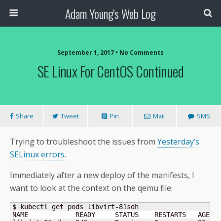
Adam Young's Web Log
September 1, 2017 • No Comments
SE Linux For CentOS Continued
Share
Tweet
Pin
Mail
SMS
Trying to troubleshoot the issues from
Yesterday’s
SELinux errors
.
Immediately after a new deploy of the manifests, I
want to look at the context on the qemu file:
$ kubectl get pods libvirt-81sdh 

NAME            READY     STATUS    RESTARTS   AGE
