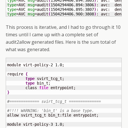
type
=AVC 
msg
=audit
(
1504294406.894
:
3805
)
: avc:  denie
type
=AVC 
msg
=audit
(
1504294406.894
:
3806
)
: avc:  denie
type
=AVC 
msg
=audit
(
1504294406.895
:
3807
)
: avc:  denie
type
=AVC 
msg
=audit
(
1504294406.900
:
3808
)
: avc:  denie
This process is iterative, and I had to go through it 10
times until I came up with a complete set of
audit2allow generated files. Here is the sum total of
what was generated.
module virt-policy-
2
1.0
;

require 
{
type
 svirt_tcg_t;

type
 bin_t;

	class 
file
}
#============= svirt_tcg_t ==============
#!!!! WARNING: 'bin_t' is a base type.
allow svirt_tcg_t bin_t:file entrypoint;

module virt-policy-
3
1.0
;
