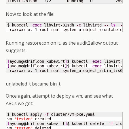
libvirt-81sdh   
2
/
2
       Running   
0
          28s
Now to look at the file:
$ kubectl  
exec
 libvirt-81sdh 
-c
 libvirtd 
--
ls
-lZ
-rwxrwxr-x. 
1
 root root system_u:object_r:unlabeled_
Running restorecon on it, as the audit2allow output
suggests:
[
ayoung
@
drifloon kubevirt
]
$ kubectl  
exec
 libvirt-81
[
ayoung
@
drifloon kubevirt
]
$ kubectl  
exec
 libvirt-81
-rwxrwxr-x. 
1
 root root system_u:object_r:bin_t:s0 
2
unlabeled_t became bin_t.
Once again, attempt to deploy a vm, and see what
AVCs we get:
$ kubectl apply 
-f
 cluster
/
vm-pxe.yaml 

vm 
"testvm"
[
ayoung
@
drifloon kubevirt
]
$ kubectl delete  
-f
 clust
vm 
"testvm"
 deleted