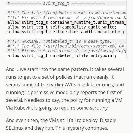
#============= svirt_tcg_t ==============
#!!!! The file '/run/docker.sock' is mislabeled on y
#!!!! Fix with $ restorecon -R -v /run/docker.sock
allow svirt_tcg_t container_runtime_t:unix_stream_soc
allow svirt_tcg_t self:capability audit_write;

allow svirt_tcg_t self:netlink_audit_socket nlmsg_rel
#!!!! WARNING: 'unlabeled_t' is a base type.
#!!!! The file '/usr/local/bin/qemu-system-x86_64' i
#!!!! Fix with $ restorecon -R -v /usr/local/bin/qem
allow svirt_tcg_t unlabeled_t:file entrypoint;
And…. we start into the same pattern. It takes several
runs to get to a set of policies that run cleanly. It
seems some of the earlier AVCs mask later ones, and
running in permissive mode only reports the first of
several. Needless to say, the policy for running a VM
Via Kubevirt is going to require some scrutiny.
And even then, the VMs still fail to deploy. Disable
SELinux and they run. This mystery continues.