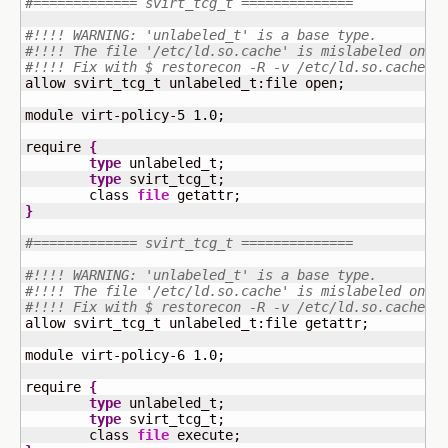
#============= svirt_tcg_t ==============
#!!!! WARNING: 'unlabeled_t' is a base type.
#!!!! The file '/etc/ld.so.cache' is mislabeled on y
#!!!! Fix with $ restorecon -R -v /etc/ld.so.cache
allow svirt_tcg_t unlabeled_t:file open;

module virt-policy-
5
1.0
;

require 
{
type
 unlabeled_t;

type
 svirt_tcg_t;

	class 
file
}
#============= svirt_tcg_t ==============
#!!!! WARNING: 'unlabeled_t' is a base type.
#!!!! The file '/etc/ld.so.cache' is mislabeled on y
#!!!! Fix with $ restorecon -R -v /etc/ld.so.cache
allow svirt_tcg_t unlabeled_t:file getattr;

module virt-policy-
6
1.0
;

require 
{
type
 unlabeled_t;

type
 svirt_tcg_t;

	class 
file