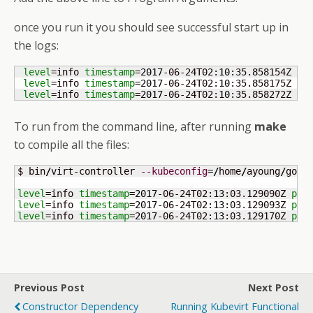
once you run it you should see successful start up in
the logs:
level
=info 
timestamp
=
2017
-06-24T02:
10
:35.858154Z 
po
level
=info 
timestamp
=
2017
-06-24T02:
10
:35.858175Z 
po
level
=info 
timestamp
=
2017
-06-24T02:
10
:35.858272Z 
po
To run from the command line, after running
make
to compile all the files:
$ bin
/
virt-controller 
--kubeconfig
=
/
home
/
ayoung
/
go
/
s
level
=info 
timestamp
=
2017
-06-24T02:
13
:03.129090Z 
pos
level
=info 
timestamp
=
2017
-06-24T02:
13
:03.129093Z 
pos
level
=info 
timestamp
=
2017
-06-24T02:
13
:03.129170Z 
pos
Previous Post
Next Post
Constructor Dependency
Running Kubevirt Functional