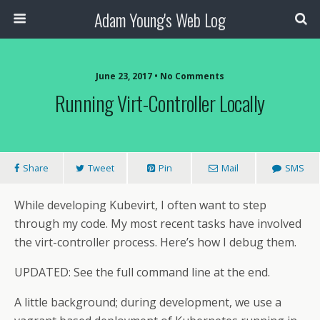
Adam Young's Web Log
June 23, 2017 • No Comments
Running Virt-Controller Locally
Share
Tweet
Pin
Mail
SMS
While developing Kubevirt, I often want to step
through my code. My most recent tasks have involved
the virt-controller process. Here’s how I debug them.
UPDATED: See the full command line at the end.
A little background; during development, we use a