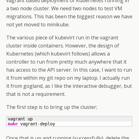
vagrant based deployment of Kubernetes running in
a two node cluster. We need two nodes to test VM
migrations. This has been the biggest reason we have
not yet moved to minikube.
The various piece of kubevirt run in the vagrant
cluster inside containers. However, the design of
Kubernetes (which kubevirt follows) allows a
controller to run from pretty much anywhere that it
has access to the API server. In this case, I want to run
it from within my git repo on my laptop. I actually run
it from gogland, as I like the interactive debugger, but
that is not a requirement.
The first step is to bring up the cluster;
make
 vagrant-deploy
Once that is up and running (successfully), delete the