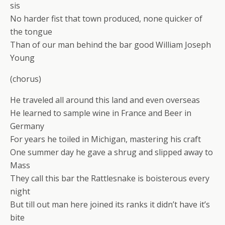
sis
No harder fist that town produced, none quicker of
the tongue
Than of our man behind the bar good William Joseph
Young
(chorus)
He traveled all around this land and even overseas
He learned to sample wine in France and Beer in
Germany
For years he toiled in Michigan, mastering his craft
One summer day he gave a shrug and slipped away to
Mass
They call this bar the Rattlesnake is boisterous every
night
But till out man here joined its ranks it didn’t have it’s
bite