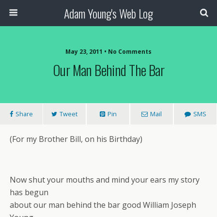
Adam Young's Web Log
May 23, 2011 • No Comments
Our Man Behind The Bar
Share
Tweet
Pin
Mail
SMS
(For my Brother Bill, on his Birthday)
Now shut your mouths and mind your ears my story
has begun
about our man behind the bar good William Joseph