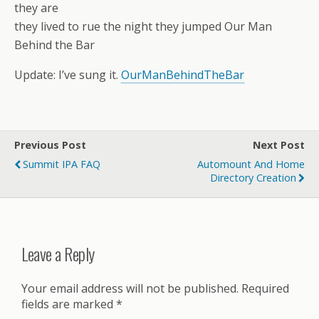
they are
they lived to rue the night they jumped Our Man
Behind the Bar
Update: I’ve sung it.
OurManBehindTheBar
Previous Post
Next Post
Summit IPA FAQ
Automount And Home
Directory Creation
Leave a Reply
Your email address will not be published.
Required
fields are marked
*