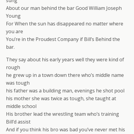
sung
About our man behind the bar Good William Joseph
Young
For When the sun has disappeared no matter where
you are
You’re in the Proudest Company if Bill’s Behind the
bar.
They say about his early years well they were kind of
rough
he grew up in a town down there who’s middle name
was tough
his father was a building man, evenings he shot pool
his mother she was twice as tough, she taught at
middle school
His brother lead the wrestling team who’s training
Bill’d assist
And if you think his bro was bad you’ve never met his