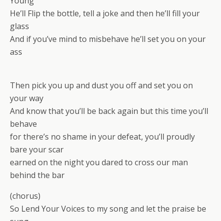
Young
He’ll Flip the bottle, tell a joke and then he’ll fill your
glass
And if you’ve mind to misbehave he’ll set you on your
ass
Then pick you up and dust you off and set you on
your way
And know that you’ll be back again but this time you’ll
behave
for there’s no shame in your defeat, you’ll proudly
bare your scar
earned on the night you dared to cross our man
behind the bar
(chorus)
So Lend Your Voices to my song and let the praise be