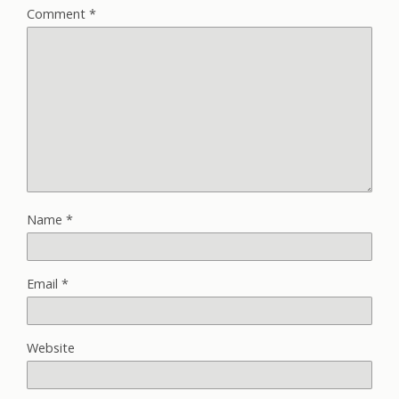
Comment
*
Name
*
Email
*
Website