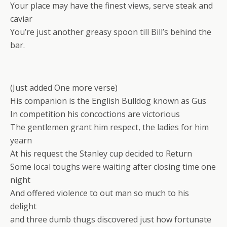
Your place may have the finest views, serve steak and
caviar
You’re just another greasy spoon till Bill’s behind the
bar.
(Just added One more verse)
His companion is the English Bulldog known as Gus
In competition his concoctions are victorious
The gentlemen grant him respect, the ladies for him
yearn
At his request the Stanley cup decided to Return
Some local toughs were waiting after closing time one
night
And offered violence to out man so much to his
delight
and three dumb thugs discovered just how fortunate