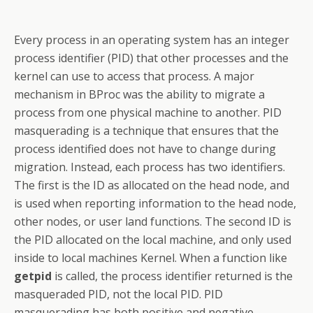
Every process in an operating system has an integer
process identifier (PID) that other processes and the
kernel can use to access that process. A major
mechanism in BProc was the ability to migrate a
process from one physical machine to another. PID
masquerading is a technique that ensures that the
process identified does not have to change during
migration. Instead, each process has two identifiers.
The first is the ID as allocated on the head node, and
is used when reporting information to the head node,
other nodes, or user land functions. The second ID is
the PID allocated on the local machine, and only used
inside to local machines Kernel. When a function like
getpid
is called, the process identifier returned is the
masqueraded PID, not the local PID. PID
masquerading has both positive and negative