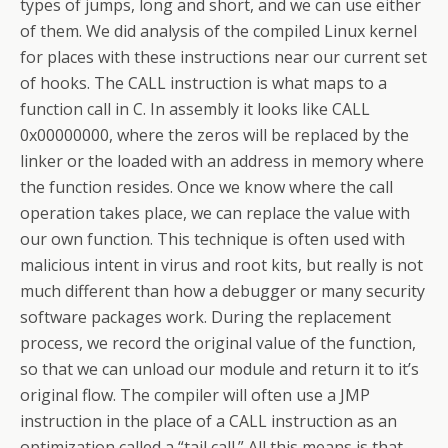
types of jumps, long and short, and we can use either
of them. We did analysis of the compiled Linux kernel
for places with these instructions near our current set
of hooks. The CALL instruction is what maps to a
function call in C. In assembly it looks like CALL
0x00000000, where the zeros will be replaced by the
linker or the loaded with an address in memory where
the function resides. Once we know where the call
operation takes place, we can replace the value with
our own function. This technique is often used with
malicious intent in virus and root kits, but really is not
much different than how a debugger or many security
software packages work. During the replacement
process, we record the original value of the function,
so that we can unload our module and return it to it’s
original flow. The compiler will often use a JMP
instruction in the place of a CALL instruction as an
optimization called a “tail call.” All this means is that