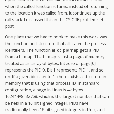
when the called function returns, instead of returning
to the location it was called from, it continues up the
call stack. I discussed this in the CS GRE problem set
post.
One place that we had to hook to make this work was
the function and structure that allocated the process
identifiers. The function
alloc_pidmap
gets a PID
from a bitmap. The bitmap is just a page of memory
treated as an array of bytes. Bit zero of page[0]
represents the PID 0, Bit 1 represents PID 1, and so
on. If a given bit is set to 1, there exists a structure in
memory that is using that process ID. In standard
configuration, a page in Linux is 4k bytes.
1024*4*8=32768, which is the largest number that can
be held in a 16 bit signed integer. PIDs have
traditionally been 16 bit signed integers in Unix, and