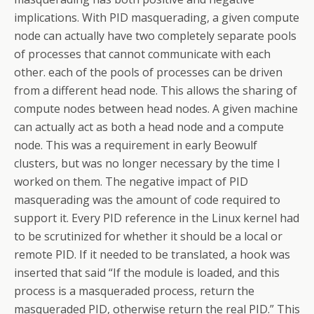
implications. With PID masquerading, a given compute
node can actually have two completely separate pools
of processes that cannot communicate with each
other. each of the pools of processes can be driven
from a different head node. This allows the sharing of
compute nodes between head nodes. A given machine
can actually act as both a head node and a compute
node. This was a requirement in early Beowulf
clusters, but was no longer necessary by the time I
worked on them. The negative impact of PID
masquerading was the amount of code required to
support it. Every PID reference in the Linux kernel had
to be scrutinized for whether it should be a local or
remote PID. If it needed to be translated, a hook was
inserted that said “If the module is loaded, and this
process is a masqueraded process, return the
masqueraded PID, otherwise return the real PID.” This