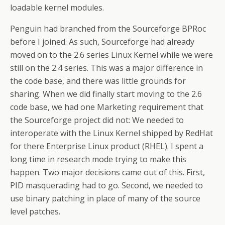
loadable kernel modules.
Penguin had branched from the Sourceforge BPRoc
before I joined. As such, Sourceforge had already
moved on to the 2.6 series Linux Kernel while we were
still on the 2.4 series. This was a major difference in
the code base, and there was little grounds for
sharing. When we did finally start moving to the 2.6
code base, we had one Marketing requirement that
the Sourceforge project did not: We needed to
interoperate with the Linux Kernel shipped by RedHat
for there Enterprise Linux product (RHEL). I spent a
long time in research mode trying to make this
happen. Two major decisions came out of this. First,
PID masquerading had to go. Second, we needed to
use binary patching in place of many of the source
level patches.