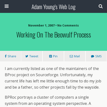
Adam Young's Web Log
November 1, 2007 • No Comments
Working On The Beowulf Process
Share
Tweet
Pin
Mail
SMS
I am currently listed as one of the maintainers of the
BProc project on Sourceforge. Unfortunately, my
current life has left me little enough time to do my job
and be a father, so other projects fall by the wayside.
BPRoc portrays a cluster of computers a single
system from an operating system perspective. A