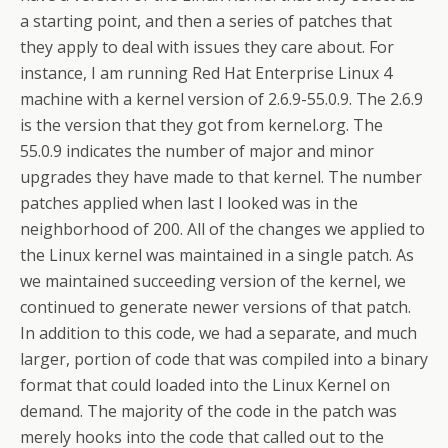
a starting point, and then a series of patches that
they apply to deal with issues they care about. For
instance, I am running Red Hat Enterprise Linux 4
machine with a kernel version of 2.6.9-55.0.9. The 2.6.9
is the version that they got from kernel.org. The
55.0.9 indicates the number of major and minor
upgrades they have made to that kernel. The number
patches applied when last I looked was in the
neighborhood of 200. All of the changes we applied to
the Linux kernel was maintained in a single patch. As
we maintained succeeding version of the kernel, we
continued to generate newer versions of that patch.
In addition to this code, we had a separate, and much
larger, portion of code that was compiled into a binary
format that could loaded into the Linux Kernel on
demand. The majority of the code in the patch was
merely hooks into the code that called out to the