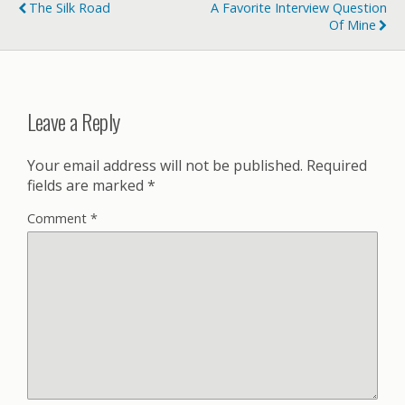
The Silk Road
A Favorite Interview Question
Of Mine
Leave a Reply
Your email address will not be published.
Required
fields are marked
*
Comment
*