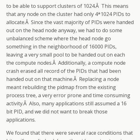
to be able to support clusters of 1024.Â This means
that any node on the cluster had only 4*1024 PIDs to
allocate.Â Since the vast majority of PIDs were handed
out on the head node anyway, we had to do some
unbalanced scheme where the head node go
something in the neighborhood of 16000 PIDs,
leaving a very small pool to be handed out on each
the compute nodes.Â Additionally, a compute node
crash erased all record of the PIDs that had been
handed out on that machine.Â Replacing a node
meant rebuilding the pidmap from the existing
process tree, a very error prone and time consuming
activity.Â Also, many applications still assumed a 16
bit PID, and we did not want to break those
applications.
We found that there were several race conditions that