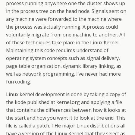
process running anywhere one the cluster shows up
in the process tree on the head node. Signals sent on
any machine were forwarded to the machine where
the process was actually running. A process could
voluntarily migrate from one machine to another. All
of these techniques take place in the Linux Kernel.
Maintaining this code requires understand of
operating system concepts such as signal delivery,
page table organization, dynamic library linking, as
well as network programming. I’ve never had more
fun coding.
Linux kernel development is done by taking a copy of
the kode published at kernel.org and applying a file
that contains the differences between how it looks at
the start and how you want it to look at the end. This
file is called a patch. THe major Linux distributions all
have a version of the Linux Kernel that they select as