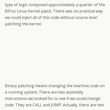
type of logic composed approximately a quarter of the
BProc Linux Kernel patch. There was no practical way
we could inject all of this code without source level
patching the kernel.
Binary patching means changing the machine code on
a running system. There are two assembly
instructions we looked for to see if we could change
code. They are CALL and JUMP. Actually, there are two