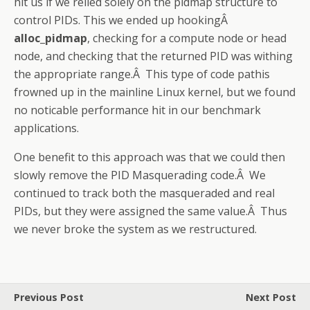
hit us if we relied solely on the pidmap structure to
control PIDs. This we ended up hookingÂ
alloc_pidmap
, checking for a compute node or head
node, and checking that the returned PID was withing
the appropriate range.Â This type of code pathis
frowned up in the mainline Linux kernel, but we found
no noticable performance hit in our benchmark
applications.
One benefit to this approach was that we could then
slowly remove the PID Masquerading code.Â We
continued to track both the masqueraded and real
PIDs, but they were assigned the same value.Â Thus
we never broke the system as we restructured.
Previous Post
Next Post