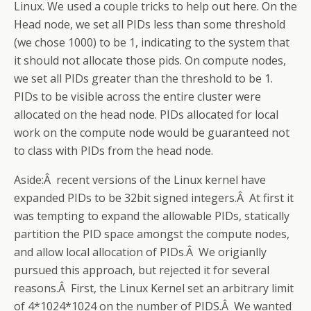
Linux. We used a couple tricks to help out here. On the
Head node, we set all PIDs less than some threshold
(we chose 1000) to be 1, indicating to the system that
it should not allocate those pids. On compute nodes,
we set all PIDs greater than the threshold to be 1.
PIDs to be visible across the entire cluster were
allocated on the head node. PIDs allocated for local
work on the compute node would be guaranteed not
to class with PIDs from the head node.
Aside:Â recent versions of the Linux kernel have
expanded PIDs to be 32bit signed integers.Â At first it
was tempting to expand the allowable PIDs, statically
partition the PID space amongst the compute nodes,
and allow local allocation of PIDs.Â We origianlly
pursued this approach, but rejected it for several
reasons.Â First, the Linux Kernel set an arbitrary limit
of 4*1024*1024 on the number of PIDS.Â We wanted