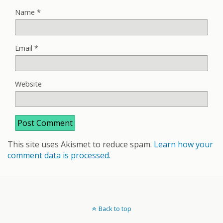
Name
*
Email
*
Website
This site uses Akismet to reduce spam.
Learn how your
comment data is processed.
Back to top