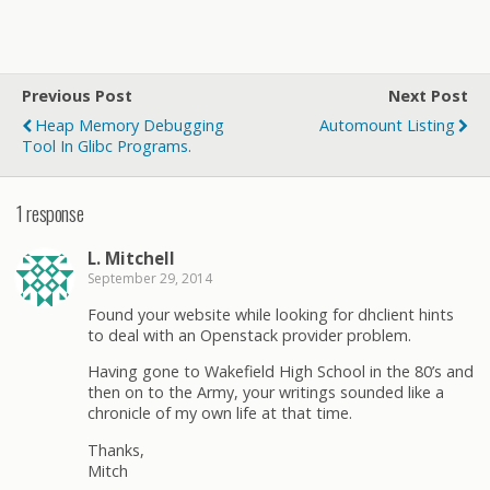
Previous Post
Next Post
Heap Memory Debugging
Automount Listing
Tool In Glibc Programs.
1 response
L. Mitchell
September 29, 2014
Found your website while looking for dhclient hints
to deal with an Openstack provider problem.
Having gone to Wakefield High School in the 80’s and
then on to the Army, your writings sounded like a
chronicle of my own life at that time.
Thanks,
Mitch