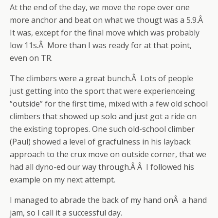
At the end of the day, we move the rope over one
more anchor and beat on what we thougt was a 5.9.Â
It was, except for the final move which was probably
low 11s.Â More than I was ready for at that point,
even on TR.
The climbers were a great bunch.Â Lots of people
just getting into the sport that were experienceing
“outside” for the first time, mixed with a few old school
climbers that showed up solo and just got a ride on
the existing topropes. One such old-school climber
(Paul) showed a level of gracfulness in his layback
approach to the crux move on outside corner, that we
had all dyno-ed our way through.Â Â I followed his
example on my next attempt.
I managed to abrade the back of my hand onÂ a hand
jam, so I call it a successful day.