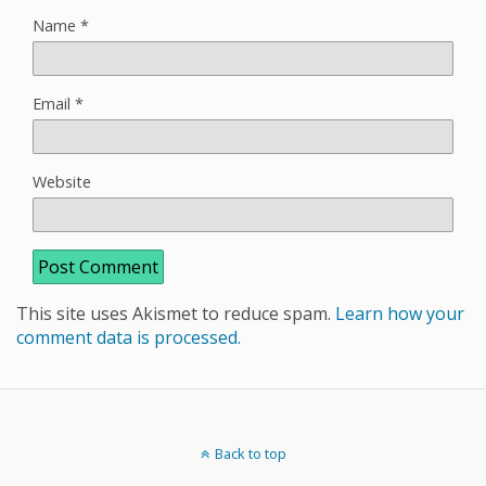
Name
*
Email
*
Website
This site uses Akismet to reduce spam.
Learn how your
comment data is processed.
Back to top