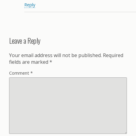
Reply
Leave a Reply
Your email address will not be published.
Required
fields are marked
*
Comment
*