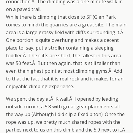
connection.Â The climbing was a one minute walk in
on a paved trail.
While there is climbing that close to SF (Glen Park
comes to mind) the quarries are a great site. The main
area is a large grassy field with cliffs surrounding it.Â
One portion is quite overhung and makes a decent
place to, say, put a stroller containing a sleeping
toddler.Â The cliffs are short, the tallest in this area
was 50 feet.Â But then again, that is still taller than
even the highest point at most climbing gyms.Â Add
to that the fact that it is real rock and it makes for an
enjoyable climbing experience.
We spent the day atÂ K wall.Â I opened by leading
outside corner, a 5.8 with great gear placements all
the way up (Although I did clip a fixed piton). Once the
rope was up, we pretty much shared ropes with the
parties next to us on this climb and the 5.9 next to it.Â