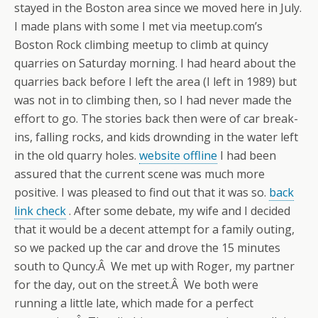
stayed in the Boston area since we moved here in July.
I made plans with some I met via meetup.com’s
Boston Rock climbing meetup to climb at quincy
quarries on Saturday morning. I had heard about the
quarries back before I left the area (I left in 1989) but
was not in to climbing then, so I had never made the
effort to go. The stories back then were of car break-
ins, falling rocks, and kids drownding in the water left
in the old quarry holes.
website offline
I had been
assured that the current scene was much more
positive. I was pleased to find out that it was so.
back
link check
. After some debate, my wife and I decided
that it would be a decent attempt for a family outing,
so we packed up the car and drove the 15 minutes
south to Quncy.Â We met up with Roger, my partner
for the day, out on the street.Â We both were
running a little late, which made for a perfect