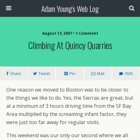
Adam Young's Web Log
August 13, 2007 • 1 Comment
Climbing At Quincy Quarries
Share
Tweet
Pin
Mail
SMS
One reason we moved to Boston was to be closer to
the things we like to do. Yes, the Sierras are great, but
at a minimum of 3 hours driving time from the SF Bay
Area multiplied by the screaming infant factor, they
were just too far away for regular visits.
This weekend was our only our second where we all