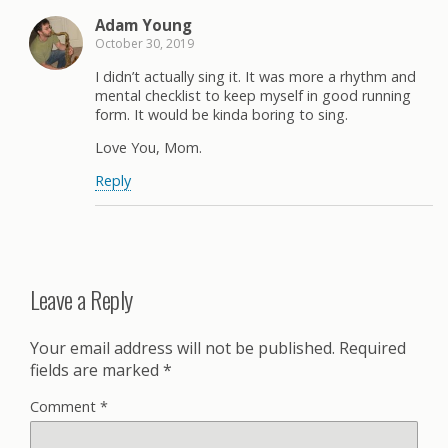
Adam Young
October 30, 2019
I didn’t actually sing it. It was more a rhythm and
mental checklist to keep myself in good running
form. It would be kinda boring to sing.
Love You, Mom.
Reply
Leave a Reply
Your email address will not be published.
Required
fields are marked
*
Comment
*