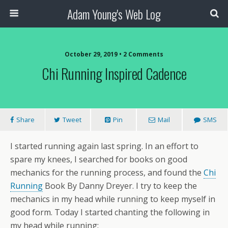
Adam Young's Web Log
October 29, 2019 • 2 Comments
Chi Running Inspired Cadence
Share
Tweet
Pin
Mail
SMS
I started running again last spring. In an effort to
spare my knees, I searched for books on good
mechanics for the running process, and found the
Chi
Running
Book By Danny Dreyer. I try to keep the
mechanics in my head while running to keep myself in
good form. Today I started chanting the following in
my head while running: