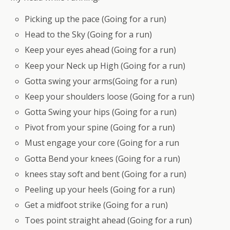
Picking up the pace (Going for a run)
Head to the Sky (Going for a run)
Keep your eyes ahead (Going for a run)
Keep your Neck up High (Going for a run)
Gotta swing your arms(Going for a run)
Keep your shoulders loose (Going for a run)
Gotta Swing your hips (Going for a run)
Pivot from your spine (Going for a run)
Must engage your core (Going for a run
Gotta Bend your knees (Going for a run)
knees stay soft and bent (Going for a run)
Peeling up your heels (Going for a run)
Get a midfoot strike (Going for a run)
Toes point straight ahead (Going for a run)