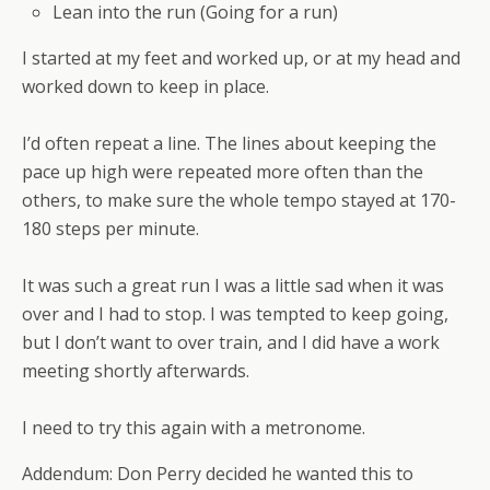
Lean into the run (Going for a run)
I started at my feet and worked up, or at my head and
worked down to keep in place.
I’d often repeat a line. The lines about keeping the
pace up high were repeated more often than the
others, to make sure the whole tempo stayed at 170-
180 steps per minute.
It was such a great run I was a little sad when it was
over and I had to stop. I was tempted to keep going,
but I don’t want to over train, and I did have a work
meeting shortly afterwards.
I need to try this again with a metronome.
Addendum: Don Perry decided he wanted this to