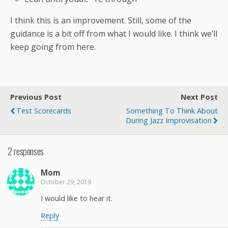
I think this is an improvement. Still, some of the
guidance is a bit off from what I would like. I think we’ll
keep going from here.
Previous Post
Next Post
Test Scorecards
Something To Think About
During Jazz Improvisation
2 responses
Mom
October 29, 2019
I would like to hear it.
Reply