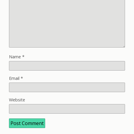
Name
*
Email
*
Website