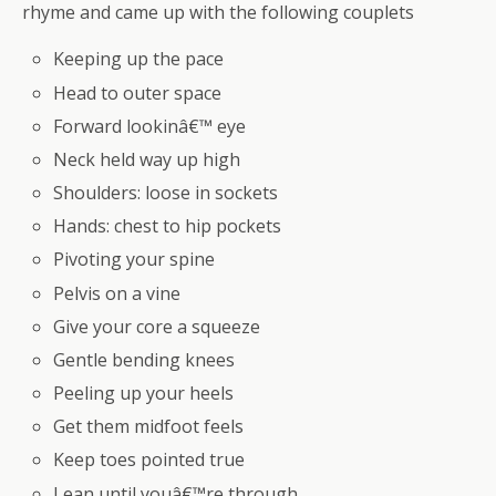
rhyme and came up with the following couplets
Keeping up the pace
Head to outer space
Forward lookinâ€™ eye
Neck held way up high
Shoulders: loose in sockets
Hands: chest to hip pockets
Pivoting your spine
Pelvis on a vine
Give your core a squeeze
Gentle bending knees
Peeling up your heels
Get them midfoot feels
Keep toes pointed true
Lean until youâ€™re through