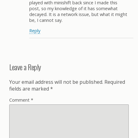
played with minishift back since I made this
post, so my knowledge of it has somewhat
decayed. It is a network issue, but what it might
be, I cannot say.
Reply
Leave a Reply
Your email address will not be published.
Required
fields are marked
*
Comment
*