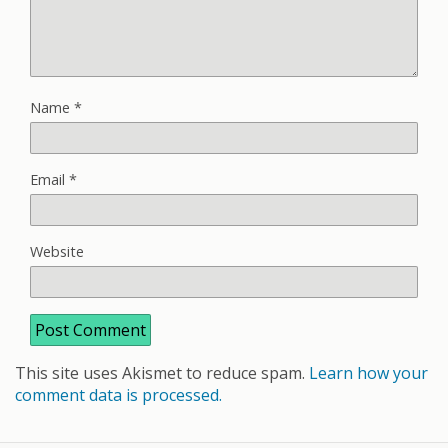
Name
*
Email
*
Website
This site uses Akismet to reduce spam.
Learn how your
comment data is processed.