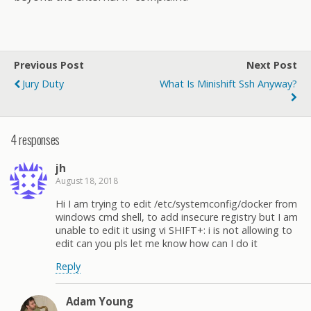
Previous Post
Next Post
Jury Duty
What Is Minishift Ssh Anyway?
4 responses
jh
August 18, 2018
Hi I am trying to edit /etc/systemconfig/docker from
windows cmd shell, to add insecure registry but I am
unable to edit it using vi SHIFT+: i is not allowing to
edit can you pls let me know how can I do it
Reply
Adam Young