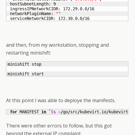
 hostSubnetLength: 
9
 ingressIPNetworkCIDR: 172.29.0.0
/
16
 networkPluginName: 
""
 serviceNetworkCIDR: 172.30.0.0
/
16
and then, from my workstation, stopping and
restarting minishift:
minishift stop

minishift start
At this point I was able to deploye the manifests.
for
 MANIFEST 
in
`
ls
 ~
/
go
/
src
/
kubevirt.io
/
kubevirt
/
m
There were other errors to follow, but this got
beyond the external IP complaint.