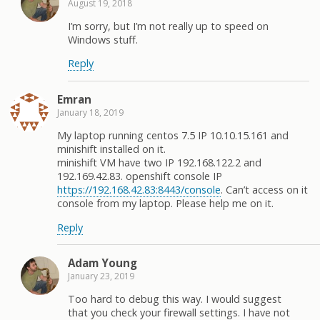
August 19, 2018
I’m sorry, but I’m not really up to speed on
Windows stuff.
Reply
Emran
January 18, 2019
My laptop running centos 7.5 IP 10.10.15.161 and
minishift installed on it.
minishift VM have two IP 192.168.122.2 and
192.169.42.83. openshift console IP
https://192.168.42.83:8443/console
. Can’t access on it
console from my laptop. Please help me on it.
Reply
Adam Young
January 23, 2019
Too hard to debug this way. I would suggest
that you check your firewall settings. I have not