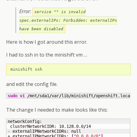
Error:
service "" is invalid
spec.externalIPs: Forbidden: externalIPs
have been disabled
Here is how I got around this error.
I had to ssh in to the minishift vm …
 minishift ssh
and edit the config file.
sudo
vi
/
mnt
/
sda1
/
var
/
lib
/
minishift
/
openshift.local.
The change I needed to make looks like this:
networkConfig: 

 clusterNetworkCIDR: 10.128.0.0
/
14
- externalIPNetworkCIDRs: null

+ externalIPNetworkCIDRs: 
[
"0.0.0.0/0"
]