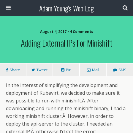
Adam Young's Web Log
August 4, 2017 • 4 Comments
Adding External IPs For Minishift
Share
Tweet
Pin
Mail
SMS
In the interest of simplifying the development and
deployment of Kubevirt, we decided to make sure it
was possible to run with minishift.Â After
downloading and running the minishift binary, I had a
working minishift cluster.Â However, in order to
deploy the api-server to the cluster, I needed an
external IP;Â otherwise I’d get the error: