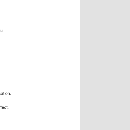
ou
cation.
fect.