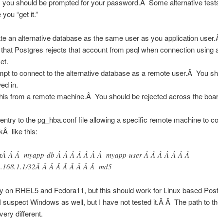
 you should be prompted for your password.Â Some alternative tests 
you “get it.”
te an alternative database as the same user as you application use
 that Postgres rejects that account from psql when connection using
et.
mpt to connect to the alternative database as a remote user.Â You s
wed in.
this from a remote machine.Â You should be rejected across the boar
entry to the pg_hba.conf file allowing a specific remote machine to c
kÂ like this:
tÂ Â Â myapp-db Â Â Â Â Â Â Â myapp-user Â Â Â Â Â Â Â
.168.1.1/32Â Â Â Â Â Â Â Â Â md5
ly on RHEL5 and Fedora11, but this should work for Linux based Po
 suspect Windows as well, but I have not tested it.Â Â The path to th
 very different.