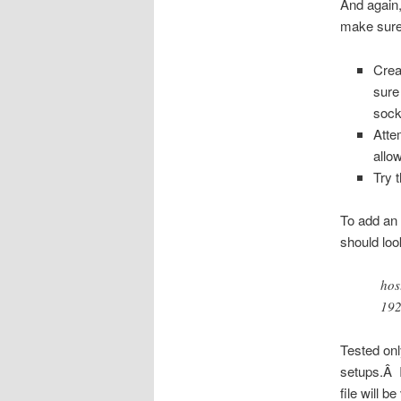
And again,
make sure 
Crea
sure
sock
Atte
allo
Try 
To add an 
should loo
hos
192
Tested on
setups.Â I
file will be