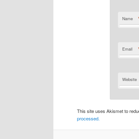
Name
Email
Website
This site uses Akismet to re
processed.