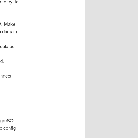
to try, to
r.Â Make
 a domain
hould be
d.
onnect
stgreSQL
e config