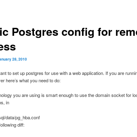
ic Postgres config for rem
ess
anuary 28, 2010
nt to set up postgres for use with a web application. If you are runni
er here’s what you need to do:
hnology you are using is smart enough to use the domain socket for lo
s, in
gsql/data/pg_hba.conf
ollowing diff: