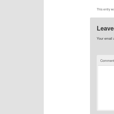
This entry w
Leave
Your email 
Commen