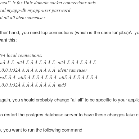
local” is for Unix domain socket connections only
cal myapp-db myapp-user password
al all all ident sameuser
 other hand, you need tcp connections (which is the case for jdbc)Â y
ant this:
Pv4 local connections:
stÂ Â Â allÂ Â Â Â Â Â Â Â allÂ Â Â Â Â Â Â Â
.0.0.1/32Â Â Â Â Â Â Â Â Â ident sameuser
stÂ Â Â allÂ Â Â Â Â Â Â Â allÂ Â Â Â Â Â Â Â
.0.0.1/32Â Â Â Â Â Â Â Â Â md5
again, you should probably change “all all” to be specific to your appli
o restart the postgres database server to have these changes take ef
is, you want to run the following command