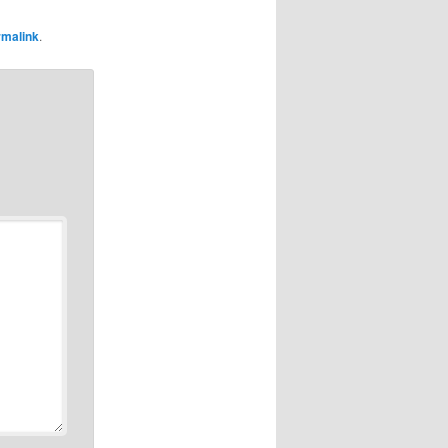
rmalink
.