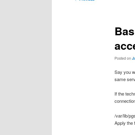
navigation
Bas
acc
Posted on
J
Say you wa
same serv
If the tec
connection
/var/lib/p
Apply the f