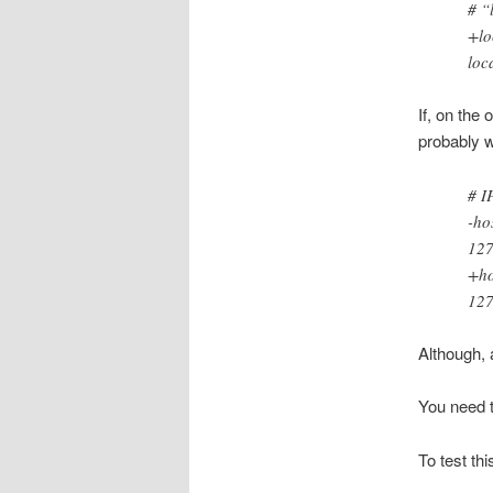
# “
+lo
loc
If, on the
probably w
# I
-ho
127
+ho
127
Although, 
You need t
To test th