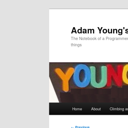
Skip
to
primary
Adam Young'
content
The Notebook of a Programmer 
things
Main
Home
About
Climbing a
menu
Post
←
Previous