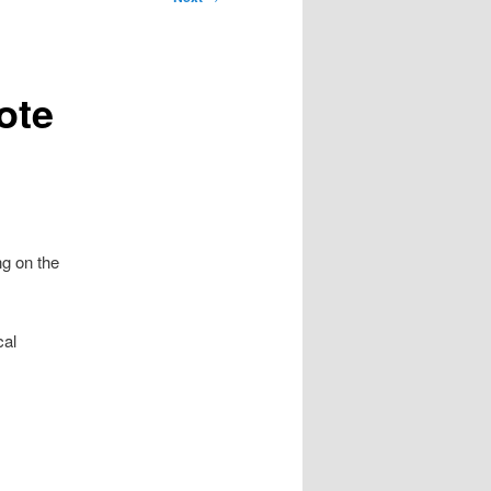
ote
ng on the
cal