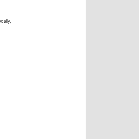
cally,