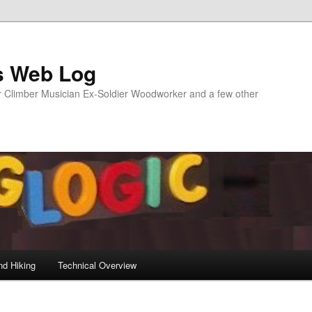
s Web Log
Climber Musician Ex-Soldier Woodworker and a few other
nd Hiking
Technical Overview