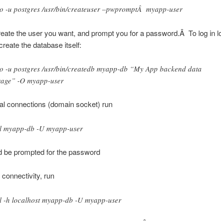
o -u postgres /usr/bin/createuser –pwpromptÂ myapp-user
create the user you want, and prompt you for a password.Â To log in lo
reate the database itself:
o -u postgres /usr/bin/createdb myapp-db “My App backend data
rage” -O myapp-user
cal connections (domain socket) run
l myapp-db -U myapp-user
d be prompted for the password
 connectivity, run
l -h localhost myapp-db -U myapp-user