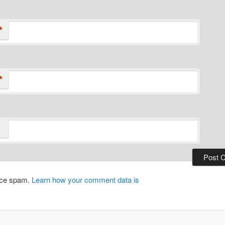
*
*
duce spam.
Learn how your comment data is