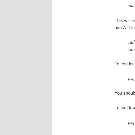
sud
This will 
use.Â To c
sud
sto
To test lo
psq
You shoul
To test tcp
psq