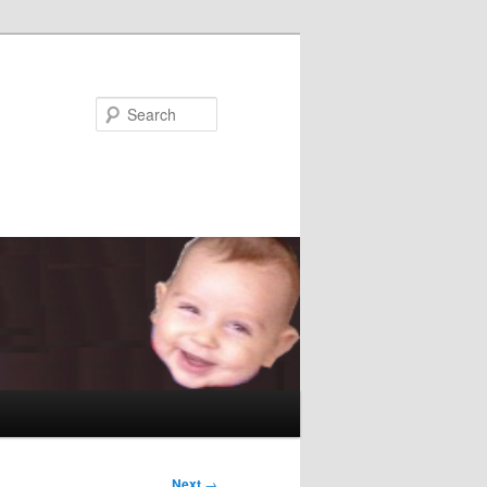
Search
Next
→