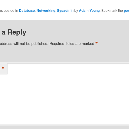
as posted in
Database
,
Networking
,
Sysadmin
by
Adam Young
. Bookmark the
pe
 a Reply
*
address will not be published.
Required fields are marked
*
t